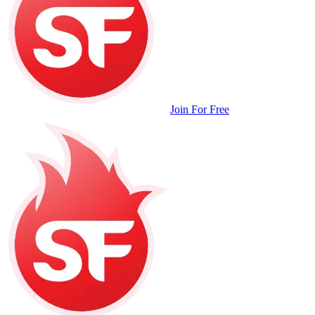
Join For Free