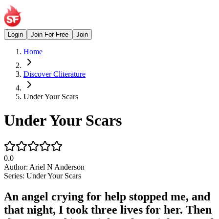
Login
Join For Free
Join
Home
Discover Cliterature
Under Your Scars
Under Your Scars
0.0
Author:
Ariel N Anderson
Series:
Under Your Scars
An angel crying for help stopped me, and
that night, I took three lives for her. Then