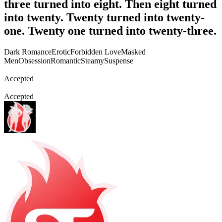
three turned into eight. Then eight turned
into twenty. Twenty turned into twenty-
one. Twenty one turned into twenty-three.
Dark Romance
Erotic
Forbidden Love
Masked
Men
Obsession
Romantic
Steamy
Suspense
Accepted
Accepted