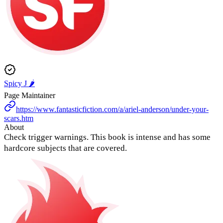
Spicy J 🌶️
Page Maintainer
https://www.fantasticfiction.com/a/ariel-anderson/under-your-
scars.htm
About
Check trigger warnings. This book is intense and has some
hardcore subjects that are covered.