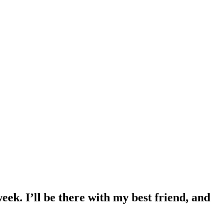
eek. I’ll be there with my best friend, and