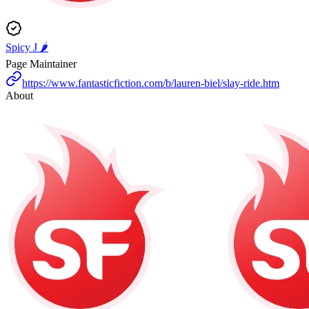
Spicy J 🌶️
Page Maintainer
https://www.fantasticfiction.com/b/lauren-biel/slay-ride.htm
About