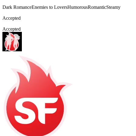
Dark Romance
Enemies to Lovers
Humorous
Romantic
Steamy
Accepted
Accepted