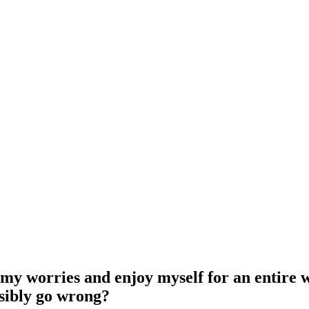
l my worries and enjoy myself for an entire w
ossibly go wrong?