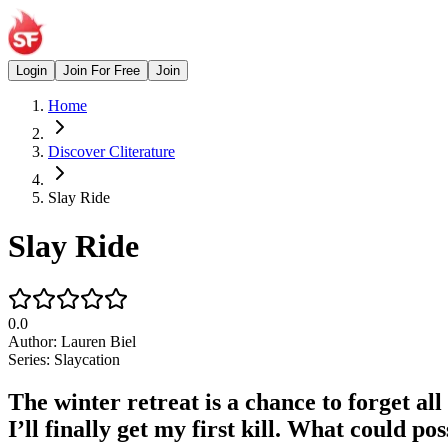
Login
Join For Free
Join
Home
Discover Cliterature
Slay Ride
Slay Ride
0.0
Author:
Lauren Biel
Series:
Slaycation
The winter retreat is a chance to forget al
I’ll finally get my first kill. What could p