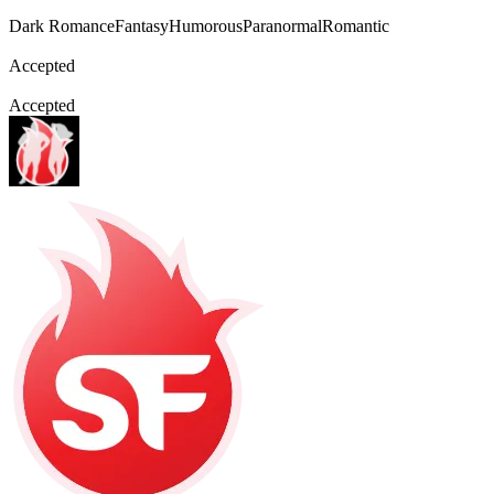
Dark Romance
Fantasy
Humorous
Paranormal
Romantic
Accepted
Accepted