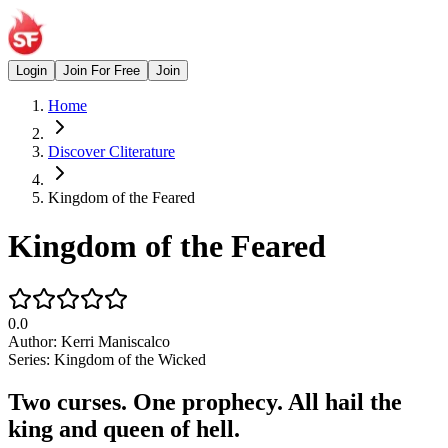
Login
Join For Free
Join
Home
Discover Cliterature
Kingdom of the Feared
Kingdom of the Feared
0.0
Author:
Kerri Maniscalco
Series:
Kingdom of the Wicked
Two curses. One prophecy. All hail the
king and queen of hell.