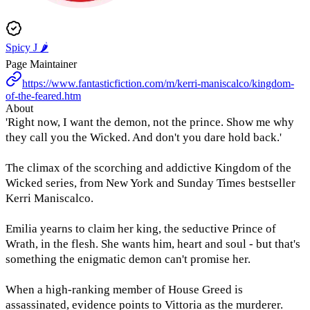
Spicy J 🌶️
Page Maintainer
https://www.fantasticfiction.com/m/kerri-maniscalco/kingdom-
of-the-feared.htm
About
'Right now, I want the demon, not the prince. Show me why
they call you the Wicked. And don't you dare hold back.'
The climax of the scorching and addictive Kingdom of the
Wicked series, from New York and Sunday Times bestseller
Kerri Maniscalco.
Emilia yearns to claim her king, the seductive Prince of
Wrath, in the flesh. She wants him, heart and soul - but that's
something the enigmatic demon can't promise her.
When a high-ranking member of House Greed is
assassinated, evidence points to Vittoria as the murderer.