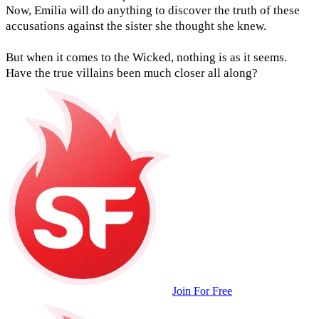
Now, Emilia will do anything to discover the truth of these
accusations against the sister she thought she knew.
But when it comes to the Wicked, nothing is as it seems.
Have the true villains been much closer all along?
Join For Free