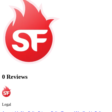
0 Reviews
Legal