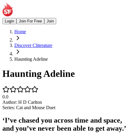
Login
Join For Free
Join
Home
Discover Cliterature
Haunting Adeline
Haunting Adeline
0.0
Author:
H D Carlton
Series:
Cat and Mouse Duet
‘I’ve chased you across time and space,
and you’ve never been able to get away.’