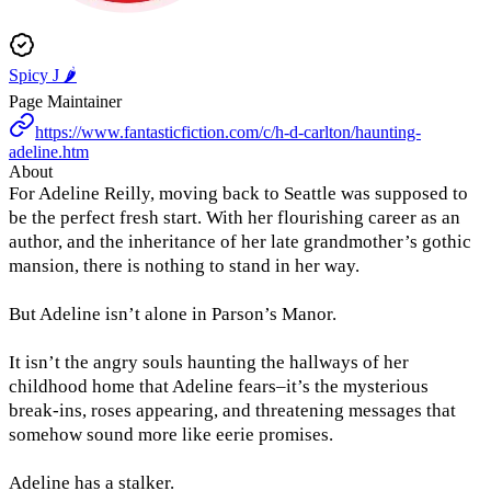
Spicy J 🌶️
Page Maintainer
https://www.fantasticfiction.com/c/h-d-carlton/haunting-
adeline.htm
About
For Adeline Reilly, moving back to Seattle was supposed to
be the perfect fresh start. With her flourishing career as an
author, and the inheritance of her late grandmother’s gothic
mansion, there is nothing to stand in her way.
But Adeline isn’t alone in Parson’s Manor.
It isn’t the angry souls haunting the hallways of her
childhood home that Adeline fears–it’s the mysterious
break-ins, roses appearing, and threatening messages that
somehow sound more like eerie promises.
Adeline has a stalker.