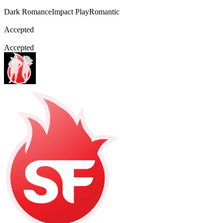
Dark Romance
Impact Play
Romantic
Accepted
Accepted