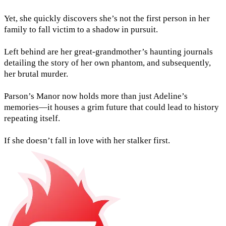
Yet, she quickly discovers she’s not the first person in her
family to fall victim to a shadow in pursuit.
Left behind are her great-grandmother’s haunting journals
detailing the story of her own phantom, and subsequently,
her brutal murder.
Parson’s Manor now holds more than just Adeline’s
memories—it houses a grim future that could lead to history
repeating itself.
If she doesn’t fall in love with her stalker first.