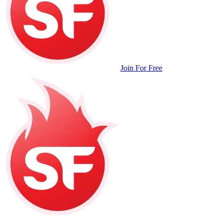
Join For Free