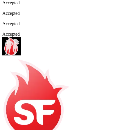
Accepted
Accepted
Accepted
Accepted