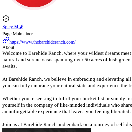
Spicy M 🌶️
Page Maintainer
https://www.thebarehideranch.com/
About
Welcome to Barehide Ranch, where your wildest dreams meet the
natural and serene oasis spanning over 50 acres of lush green
awaits.
At Barehide Ranch, we believe in embracing and elevating all 
you can fully embrace your natural state and experience the f
Whether you're seeking to fulfill your bucket list or simply in
yourself in the company of like-minded individuals who share 
an unforgettable experience that leaves you feeling liberated 
Join us at Barehide Ranch and embark on a journey of self-dis