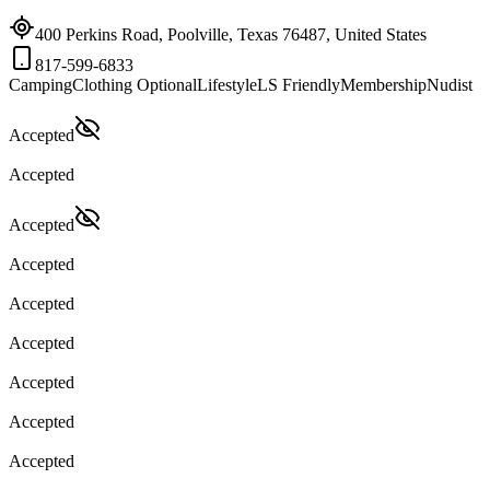
400 Perkins Road, Poolville, Texas 76487, United States
817-599-6833
Camping
Clothing Optional
Lifestyle
LS Friendly
Membership
Nudist
Accepted
Accepted
Accepted
Accepted
Accepted
Accepted
Accepted
Accepted
Accepted