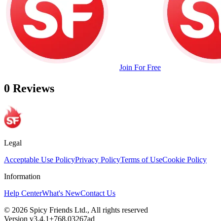
Join For Free
0 Reviews
Legal
Acceptable Use Policy
Privacy Policy
Terms of Use
Cookie Policy
Information
Help Center
What's New
Contact Us
© 2026 Spicy Friends Ltd., All rights reserved
Version v3.4.1+768.03267ad