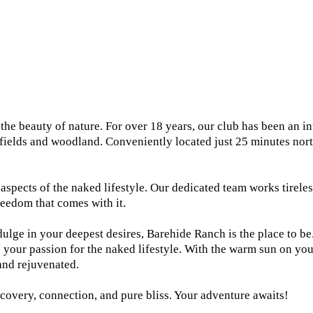
 beauty of nature. For over 18 years, our club has been an inte
 fields and woodland. Conveniently located just 25 minutes nor
aspects of the naked lifestyle. Our dedicated team works tirele
reedom that comes with it.
dulge in your deepest desires, Barehide Ranch is the place to be
your passion for the naked lifestyle. With the warm sun on your 
and rejuvenated.
covery, connection, and pure bliss. Your adventure awaits!