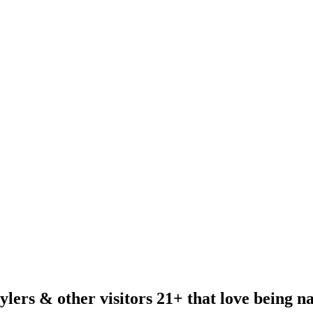
ylers & other visitors 21+ that love being n