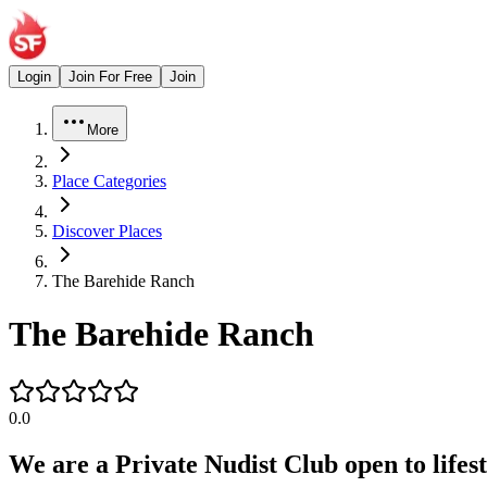
Login
Join For Free
Join
More
Place Categories
Discover Places
The Barehide Ranch
The Barehide Ranch
0.0
We are a Private Nudist Club open to lifest