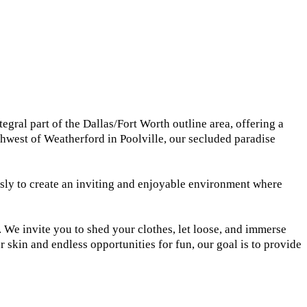
gral part of the Dallas/Fort Worth outline area, offering a
thwest of Weatherford in Poolville, our secluded paradise
ssly to create an inviting and enjoyable environment where
. We invite you to shed your clothes, let loose, and immerse
skin and endless opportunities for fun, our goal is to provide