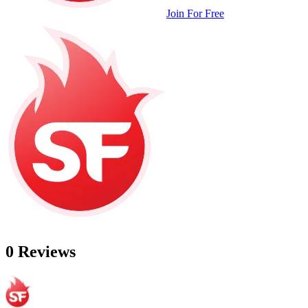
Join For Free
0 Reviews