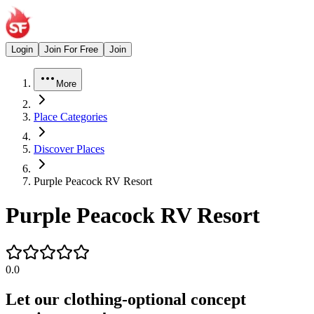
Login
Join For Free
Join
More
Place Categories
Discover Places
Purple Peacock RV Resort
Purple Peacock RV Resort
0.0
Let our clothing-optional concept