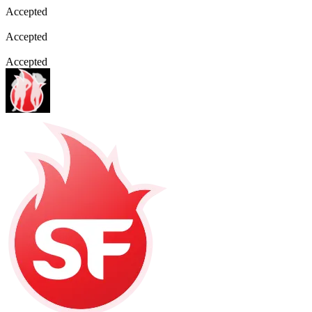
Accepted
Accepted
Accepted