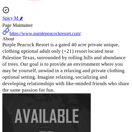
Spicy M 🌶️
Page Maintainer
https://www.purplepeacockresort.com/
About
Purple Peacock Resort is a gated 40 acre private unique,
clothing optional adult only (+21) resort located near
Palestine Texas, surrounded by rolling hills and abundance
of trees. Our goal is to provide an environment where you
may be yourself, unwind in a relaxing and private clothing
optional setting. Imagine relaxing, socializing and
developing relationships with like-minded friends who share
the same passion for fun.