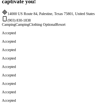
captivate you!
14000 US Route 84, Palestine, Texas 75801, United States
(903) 830-1838
Camping
Camping
Clothing Optional
Resort
Accepted
Accepted
Accepted
Accepted
Accepted
Accepted
Accepted
Accepted
Accepted