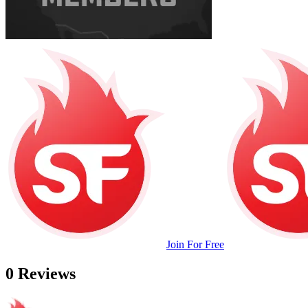
Join For Free
0 Reviews