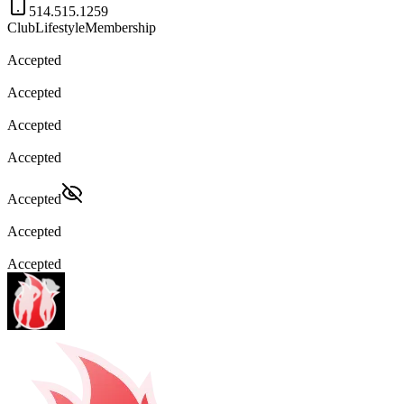
514.515.1259
Club
Lifestyle
Membership
Accepted
Accepted
Accepted
Accepted
Accepted
Accepted
Accepted