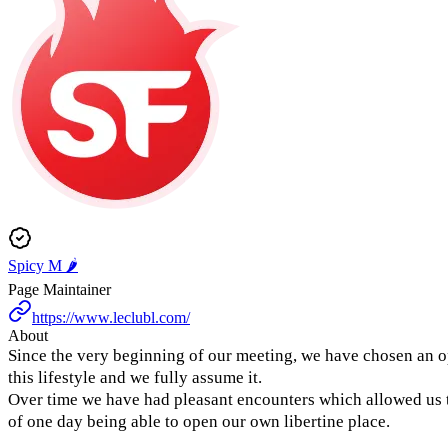
Spicy M 🌶️
Page Maintainer
https://www.leclubl.com/
About
Since the very beginning of our meeting, we have chosen an 
this lifestyle and we fully assume it.
Over time we have had pleasant encounters which allowed us t
of one day being able to open our own libertine place.