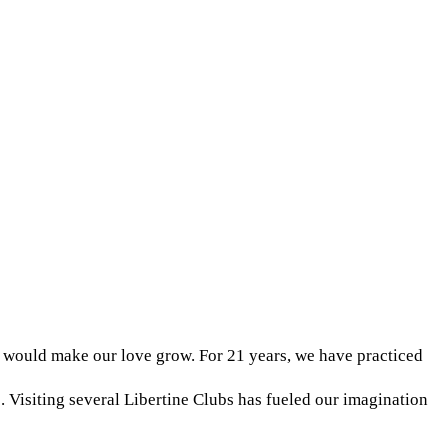
 would make our love grow. For 21 years, we have practiced
Visiting several Libertine Clubs has fueled our imagination