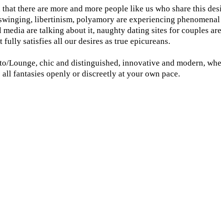
d that there are more and more people like us who share this des
, swinging, libertinism, polyamory are experiencing phenomenal i
l media are talking about it, naughty dating sites for couples ar
 fully satisfies all our desires as true epicureans.
sto/Lounge, chic and distinguished, innovative and modern, wher
e all fantasies openly or discreetly at your own pace.