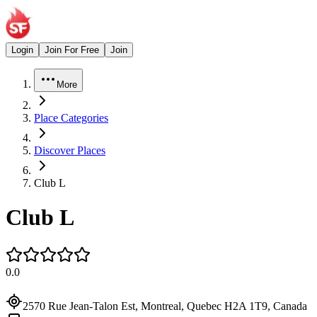
Login
Join For Free
Join
More
Place Categories
Discover Places
Club L
Club L
0.0
2570 Rue Jean-Talon Est, Montreal, Quebec H2A 1T9, Canada