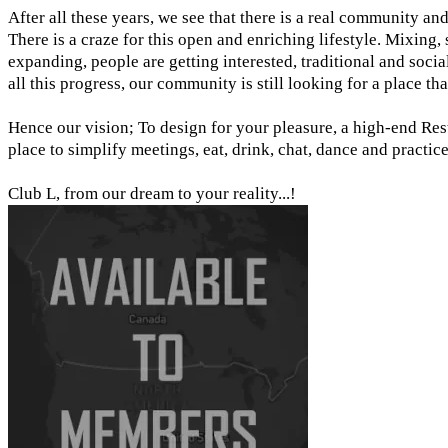
After all these years, we see that there is a real community an
There is a craze for this open and enriching lifestyle. Mixing
expanding, people are getting interested, traditional and socia
all this progress, our community is still looking for a place that
​Hence our vision; To design for your pleasure, a high-end Re
place to simplify meetings, eat, drink, chat, dance and practic
Club L, from our dream to your reality...!