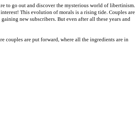
ire to go out and discover the mysterious world of libertinism.
nterest! This evolution of morals is a rising tide. Couples are
e gaining new subscribers. But even after all these years and
e couples are put forward, where all the ingredients are in