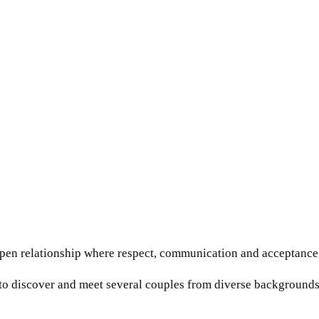
open relationship where respect, communication and acceptance
o discover and meet several couples from diverse backgrounds. 