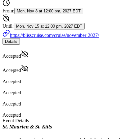
From:
Mon, Nov 8 at 12:00 pm, 2027 EDT
Until:
Mon, Nov 15 at 12:00 pm, 2027 EDT
https://blisscruise.com/cruise/november-2027/
Details
Accepted
Accepted
Accepted
Accepted
Accepted
Accepted
Event Details
St. Maarten & St. Kitts