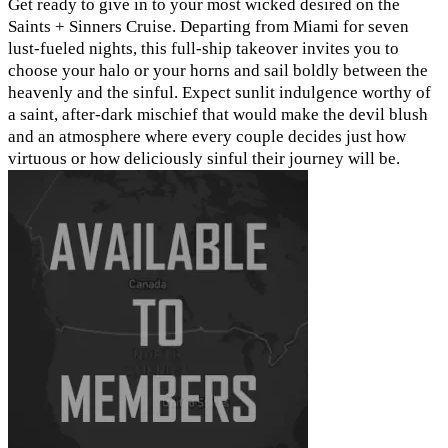
Get ready to give in to your most wicked desired on the
Saints + Sinners Cruise. Departing from Miami for seven
lust-fueled nights, this full-ship takeover invites you to
choose your halo or your horns and sail boldly between the
heavenly and the sinful. Expect sunlit indulgence worthy of
a saint, after-dark mischief that would make the devil blush
and an atmosphere where every couple decides just how
virtuous or how deliciously sinful their journey will be.