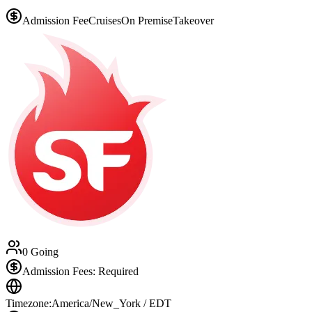
Admission Fee
Cruises
On Premise
Takeover
0 Going
Admission Fees: Required
Timezone:
America/New_York / EDT