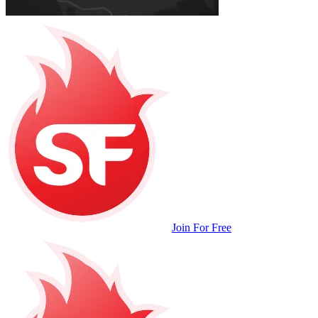
Join For Free