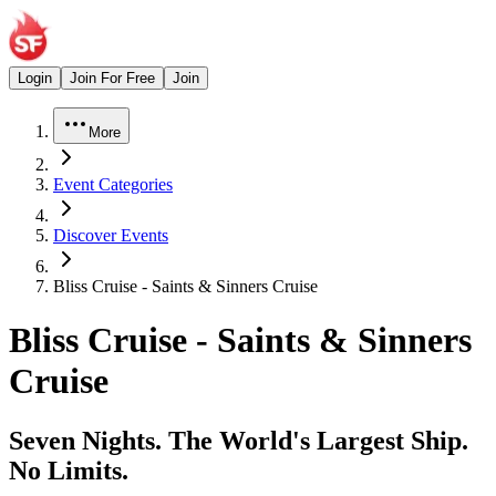
Login
Join For Free
Join
More
Event Categories
Discover Events
Bliss Cruise - Saints & Sinners Cruise
Bliss Cruise - Saints & Sinners
Cruise
Seven Nights. The World's Largest Ship.
No Limits.