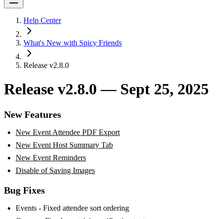
Help Center
What's New with Spicy Friends
Release v2.8.0
Release v2.8.0 — Sept 25, 2025
New Features
New Event Attendee PDF Export
New Event Host Summary Tab
New Event Reminders
Disable of Saving Images
Bug Fixes
Events - Fixed attendee sort ordering