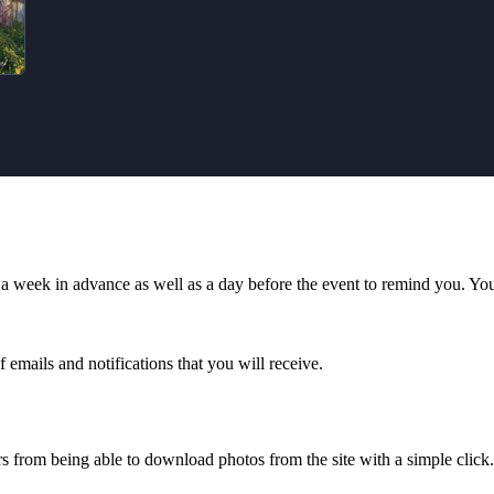
a week in advance as well as a day before the event to remind you. You c
 emails and notifications that you will receive.
rs from being able to download photos from the site with a simple click.