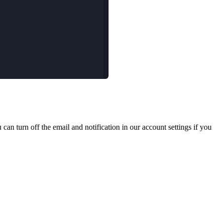
an turn off the email and notification in our account settings if you