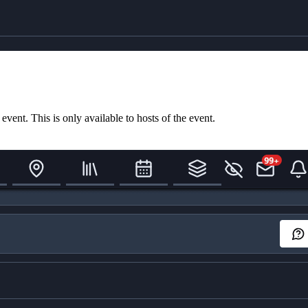
ent. This is only available to hosts of the event.