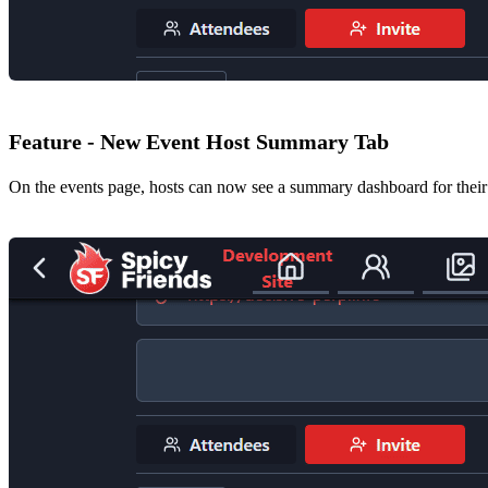
Feature - New Event Host Summary Tab
On the events page, hosts can now see a summary dashboard for their ev