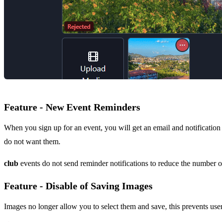
Feature - New Event Reminders
When you sign up for an event, you will get an email and notification 
do not want them.
club
events do not send reminder notifications to reduce the number of
Feature - Disable of Saving Images
Images no longer allow you to select them and save, this prevents use