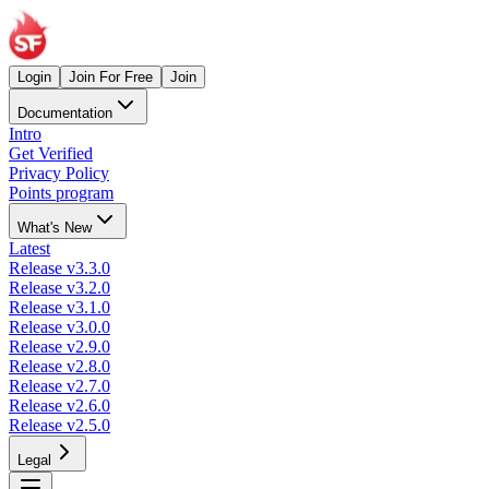
Login
Join For Free
Join
Documentation
Intro
Get Verified
Privacy Policy
Points program
What's New
Latest
Release v3.3.0
Release v3.2.0
Release v3.1.0
Release v3.0.0
Release v2.9.0
Release v2.8.0
Release v2.7.0
Release v2.6.0
Release v2.5.0
Legal