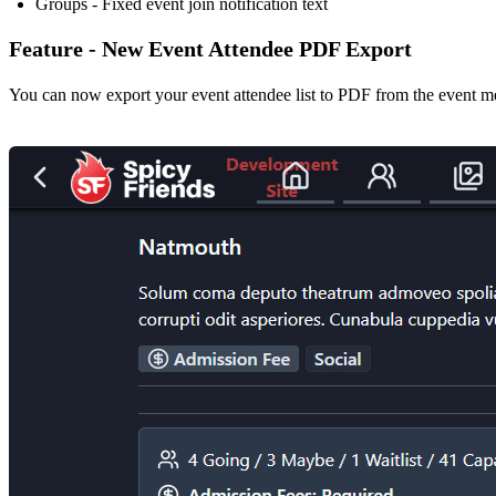
Groups - Fixed event join notification text
Feature - New Event Attendee PDF Export
You can now export your event attendee list to PDF from the event m