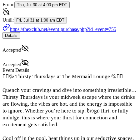
From:
Thu, Jul 30 at 4:00 pm EDT
Until:
Fri, Jul 31 at 1:00 am EDT
https://thexclub.net/event-purchase.php?id_event=755
Details
Accepted
Accepted
Event Details
🧜‍♀️💦 Thirsty Thursdays at The Mermaid Lounge 💦🧜‍♀️
Quench your cravings and dive into something irresistible…
Thirsty Thursdays is your midweek escape where the drinks
are flowing, the vibes are hot, and the energy is impossible
to ignore. Whether you’re here to sip, სოცი flirt, or fully
indulge, this is where your thirst for connection and
excitement gets satisfied.
Cool off in the pool, heat things up in our seductive spaces,