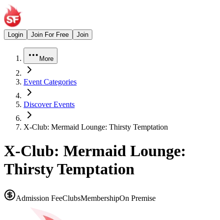
Login
Join For Free
Join
More
Event Categories
Discover Events
X-Club: Mermaid Lounge: Thirsty Temptation
X-Club: Mermaid Lounge:
Thirsty Temptation
Admission Fee
Clubs
Membership
On Premise