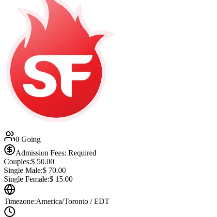
0 Going
Admission Fees: Required
Couples:
$
50.00
Single Male:
$
70.00
Single Female:
$
15.00
Timezone:
America/Toronto / EDT