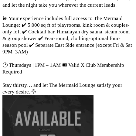
and let the night take you wherever the current leads.
💫 Your experience includes full access to The Mermaid
Lounge: ✔️ 5,000 sq ft of playrooms, kink room & couples-
only loft ✔️ Cocktail bar, Himalayan dry sauna, steam room
& group shower ✔️ Year-round, clothing-optional four-
season pool ✔️ Separate East Side entrance (except Fri & Sat
9PM–3AM)
🕐 Thursdays | 1PM – 1AM 🎟️ Valid X Club Membership
Required
Stay thirsty… and let The Mermaid Lounge satisfy your
every desire. 💦