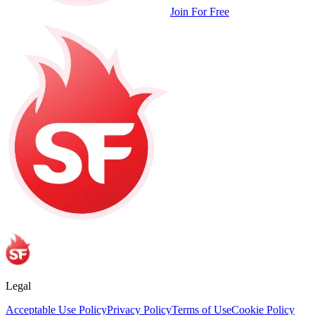
Join For Free
Legal
Acceptable Use Policy
Privacy Policy
Terms of Use
Cookie Policy