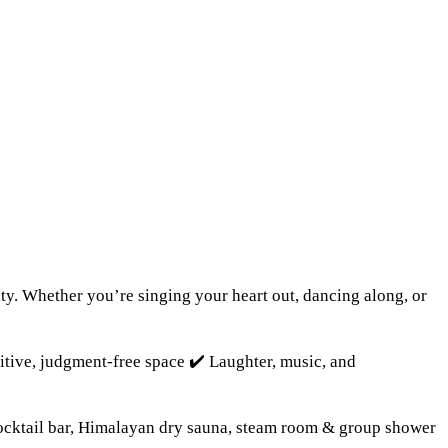
ty. Whether you’re singing your heart out, dancing along, or
sitive, judgment-free space ✔️ Laughter, music, and
Cocktail bar, Himalayan dry sauna, steam room & group shower