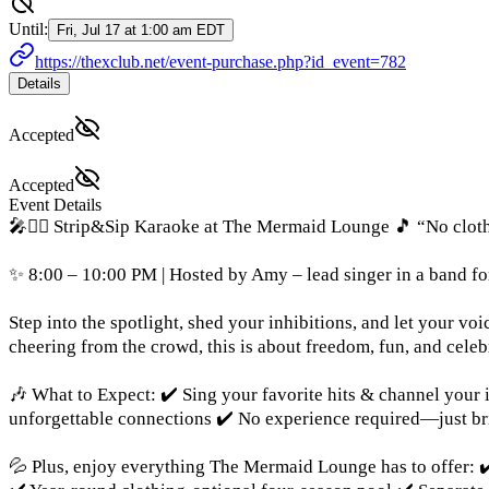
Until:
Fri, Jul 17 at 1:00 am EDT
https://thexclub.net/event-purchase.php?id_event=782
Details
Accepted
Accepted
Event Details
🎤🧜‍♀️ Strip&Sip Karaoke at The Mermaid Lounge 🎵 “No cloth
✨ 8:00 – 10:00 PM | Hosted by Amy – lead singer in a band fo
Step into the spotlight, shed your inhibitions, and let your 
cheering from the crowd, this is about freedom, fun, and celeb
🎶 What to Expect: ✔️ Sing your favorite hits & channel your 
unforgettable connections ✔️ No experience required—just br
💦 Plus, enjoy everything The Mermaid Lounge has to offer: ✔