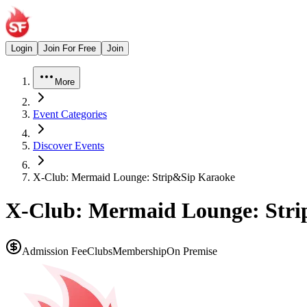
Login
Join For Free
Join
More
Event Categories
Discover Events
X-Club: Mermaid Lounge: Strip&Sip Karaoke
X-Club: Mermaid Lounge: Str
Admission Fee
Clubs
Membership
On Premise