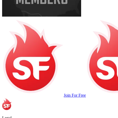
Join For Free
Legal