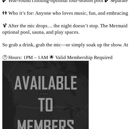
✔️ Year-round clothing-optional four-season pool ✔️ Separate 
👫 Who it’s for: Anyone who loves music, fun, and embracing t
🍹 After the mic drops… the night doesn’t stop. The Mermaid 
optional pool, sauna, and play spaces.
So grab a drink, grab the mic—or simply soak up the show. At 
🕐 Hours: 1PM – 1AM 🌟 Valid Membership Required