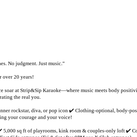
es. No judgment. Just music.”
r over 20 years!
voice soar at Strip&Sip Karaoke—where music meets body positivi
rating the real you.
inner rockstar, diva, or pop icon ✔️ Clothing-optional, body-po
ing your courage and your voice!
️ 5,000 sq ft of playrooms, kink room & couples-only loft ✔️ 