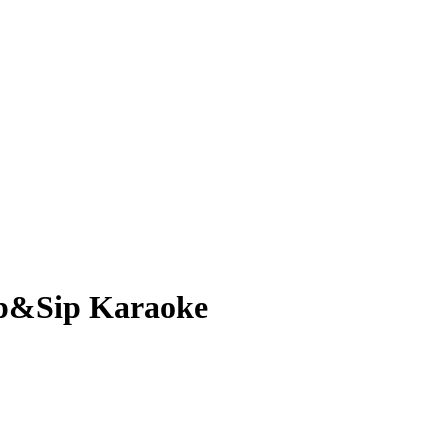
ip&Sip Karaoke