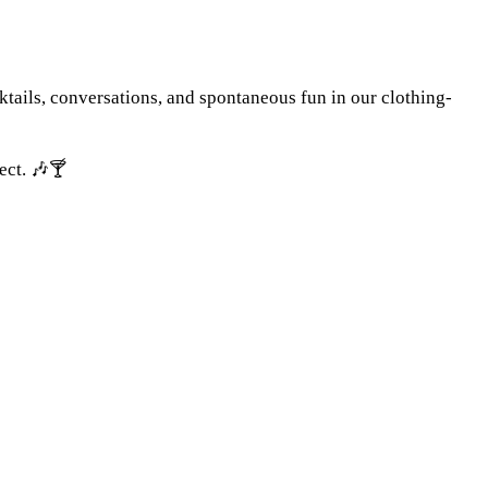
tails, conversations, and spontaneous fun in our clothing-
ect. 🎶🍸