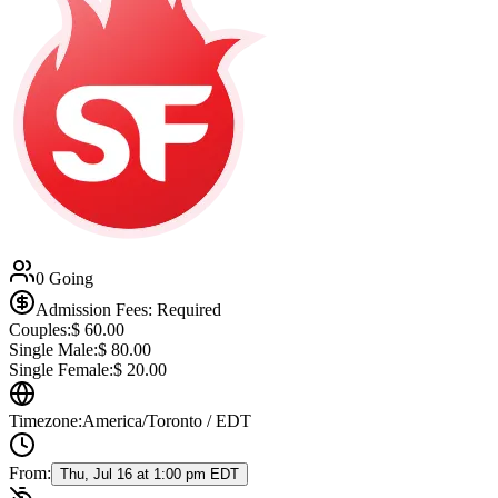
0 Going
Admission Fees: Required
Couples:
$
60.00
Single Male:
$
80.00
Single Female:
$
20.00
Timezone:
America/Toronto / EDT
From:
Thu, Jul 16 at 1:00 pm EDT