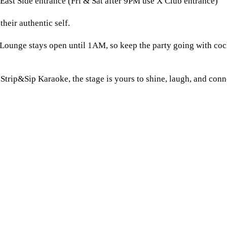
East Side entrance (Fri & Sat after 9PM use X Club entrance)
heir authentic self.
Lounge stays open until 1AM, so keep the party going with cock
Strip&Sip Karaoke, the stage is yours to shine, laugh, and conn