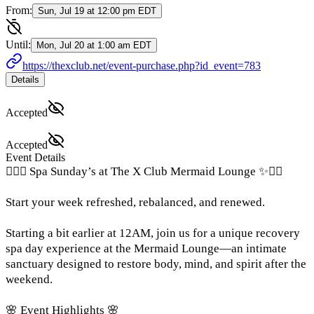
From:
Sun, Jul 19 at 12:00 pm EDT
Until:
Mon, Jul 20 at 1:00 am EDT
https://thexclub.net/event-purchase.php?id_event=783
Details
Accepted
Accepted
Event Details
🧘‍♀️✨ Spa Sunday’s at The X Club Mermaid Lounge ✨🧘‍♀️
Start your week refreshed, rebalanced, and renewed.
Starting a bit earlier at 12AM, join us for a unique recovery
spa day experience at the Mermaid Lounge—an intimate
sanctuary designed to restore body, mind, and spirit after the
weekend.
🌸 Event Highlights 🌸