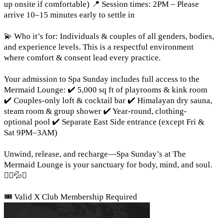
up onsite if comfortable) 📍 Session times: 2PM – Please
arrive 10–15 minutes early to settle in
💫 Who it’s for: Individuals & couples of all genders, bodies,
and experience levels. This is a respectful environment
where comfort & consent lead every practice.
Your admission to Spa Sunday includes full access to the
Mermaid Lounge: ✔️ 5,000 sq ft of playrooms & kink room
✔️ Couples-only loft & cocktail bar ✔️ Himalayan dry sauna,
steam room & group shower ✔️ Year-round, clothing-
optional pool ✔️ Separate East Side entrance (except Fri &
Sat 9PM–3AM)
Unwind, release, and recharge—Spa Sunday’s at The
Mermaid Lounge is your sanctuary for body, mind, and soul.
🧘‍♀️💦✨
🎟️ Valid X Club Membership Required