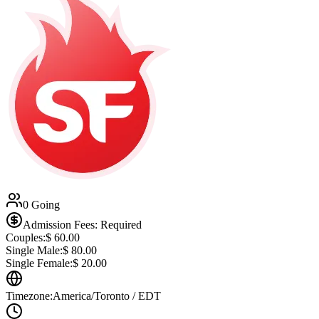
0 Going
Admission Fees: Required
Couples:
$
60.00
Single Male:
$
80.00
Single Female:
$
20.00
Timezone:
America/Toronto / EDT