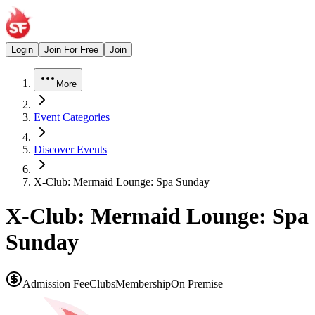
Login
Join For Free
Join
More
Event Categories
Discover Events
X-Club: Mermaid Lounge: Spa Sunday
X-Club: Mermaid Lounge: Spa
Sunday
Admission Fee
Clubs
Membership
On Premise