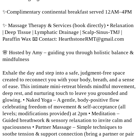
✨Complimentary continental breakfast served 12AM–4PM
✨ Massage Therapy & Services (book directly) • Relaxation
| Deep Tissue | Lymphatic Drainage | Scalp-Sinus-TMJ |
Paraffin Wax 📧 Contact:
HearthstoneRMT@gmail.com
🌸 Hosted by Amy – guiding you through holistic balance &
mindfulness
Exhale the day and step into a safe, judgment-free space
created to reconnect you with your body, breath, and a sense
of ease. This intimate mini-retreat blends mindful movement,
deep rest, and nurturing touch to leave you grounded and
glowing. • Naked Yoga – A gentle, body-positive flow
celebrating freedom of movement & self-acceptance (all
levels; modifications provided) at 2pm • Meditation –
Guided breathwork & sensory relaxation to invite calm and
spaciousness • Partner Massage – Simple techniques to
soothe tension & support connection (bring a partner or pair