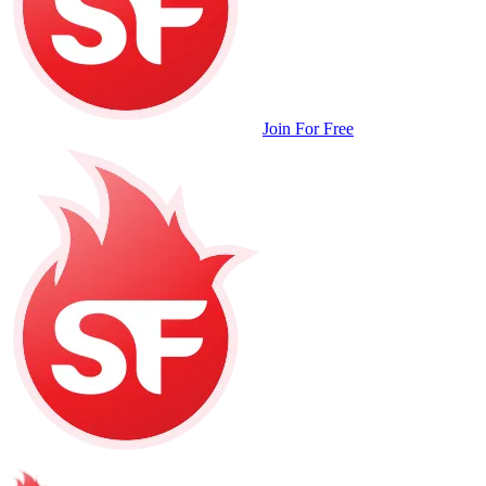
Join For Free