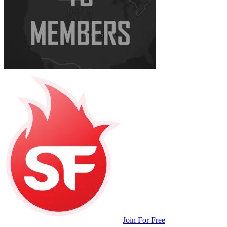
Join For Free