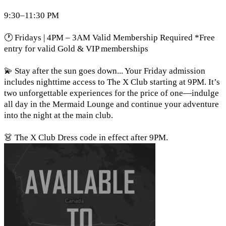
9:30–11:30 PM
🕐 Fridays | 4PM – 3AM Valid Membership Required *Free
entry for valid Gold & VIP memberships
💫 Stay after the sun goes down... Your Friday admission
includes nighttime access to The X Club starting at 9PM. It’s
two unforgettable experiences for the price of one—indulge
all day in the Mermaid Lounge and continue your adventure
into the night at the main club.
👗 The X Club Dress code in effect after 9PM.