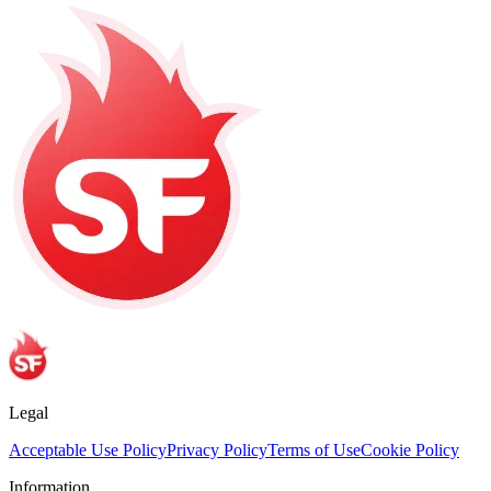
Legal
Acceptable Use Policy
Privacy Policy
Terms of Use
Cookie Policy
Information