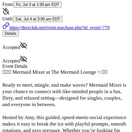
From:
Fri, Jul 3 at 1:00 pm EDT
Until:
Sat, Jul 4 at 3:00 am EDT
https://thexclub.net/event-purchase.php?id_event=779
Details
Accepted
Accepted
Event Details
🧜‍♀️✨ Mermaid Mixer at The Mermaid Lounge ✨🧜‍♀️
Ready to meet, mingle, and make waves? Mermaid Mixer is
your chance to connect with like-minded people in a fun,
flirty, and relaxed setting—designed for singles, couples,
and everyone in between.
Hosted by Amy, this guided, speed-meets-social experience
makes it easy to break the ice with playful prompts, smooth
rotations, and zero pressure. Whether you’re looking for