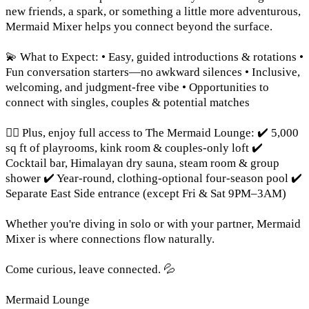
new friends, a spark, or something a little more adventurous,
Mermaid Mixer helps you connect beyond the surface.
💫 What to Expect: • Easy, guided introductions & rotations •
Fun conversation starters—no awkward silences • Inclusive,
welcoming, and judgment-free vibe • Opportunities to
connect with singles, couples & potential matches
🧜‍♀️ Plus, enjoy full access to The Mermaid Lounge: ✔️ 5,000
sq ft of playrooms, kink room & couples-only loft ✔️
Cocktail bar, Himalayan dry sauna, steam room & group
shower ✔️ Year-round, clothing-optional four-season pool ✔️
Separate East Side entrance (except Fri & Sat 9PM–3AM)
Whether you're diving in solo or with your partner, Mermaid
Mixer is where connections flow naturally.
Come curious, leave connected. 💦
Mermaid Lounge