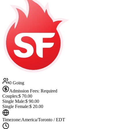
0 Going
Admission Fees: Required
Couples:
$
70.00
Single Male:
$
90.00
Single Female:
$
20.00
Timezone:
America/Toronto / EDT