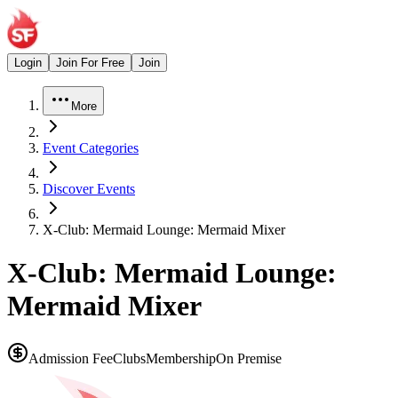
Login
Join For Free
Join
More
Event Categories
Discover Events
X-Club: Mermaid Lounge: Mermaid Mixer
X-Club: Mermaid Lounge:
Mermaid Mixer
Admission Fee
Clubs
Membership
On Premise