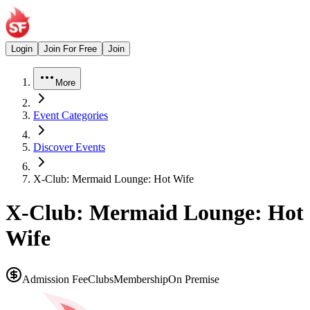
Login
Join For Free
Join
More
Event Categories
Discover Events
X-Club: Mermaid Lounge: Hot Wife
X-Club: Mermaid Lounge: Hot
Wife
Admission Fee
Clubs
Membership
On Premise