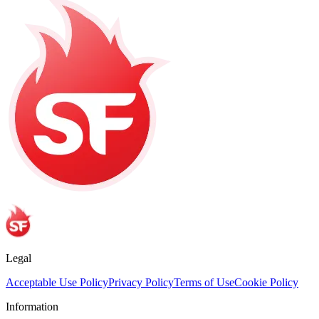
Legal
Acceptable Use Policy
Privacy Policy
Terms of Use
Cookie Policy
Information