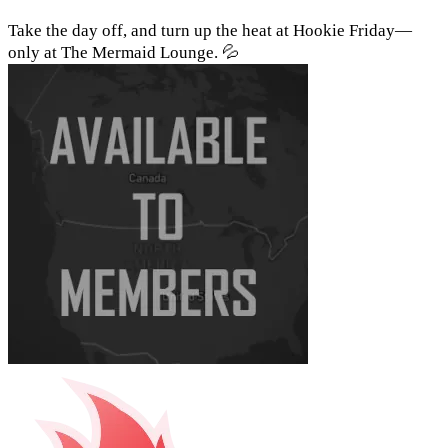
Take the day off, and turn up the heat at Hookie Friday—
only at The Mermaid Lounge. 💦