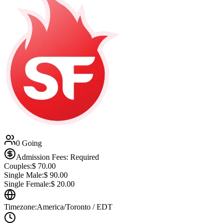
0 Going
Admission Fees: Required
Couples:
$
70.00
Single Male:
$
90.00
Single Female:
$
20.00
Timezone:
America/Toronto / EDT