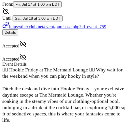
From:
Fri, Jul 17 at 1:00 pm EDT
Until:
Sat, Jul 18 at 3:00 am EDT
https://thexclub.net/event-purchase.php?id_event=759
Details
Accepted
Accepted
Event Details
🧜‍♀️ Hookie Friday at The Mermaid Lounge 🧜‍♀️ Why wait for
the weekend when you can play hooky in style?
Ditch the desk and dive into Hookie Friday—your exclusive
daytime escape at The Mermaid Lounge. Whether you're
soaking in the steamy vibes of our clothing-optional pool,
indulging in a drink at the cocktail bar, or exploring 5,000 sq
ft of seductive spaces, this is where your fantasies come to
life.