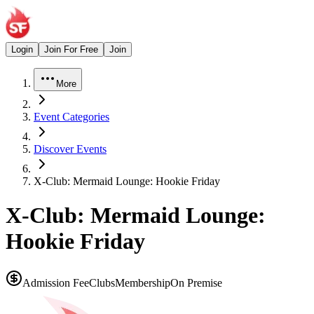
Login
Join For Free
Join
More
Event Categories
Discover Events
X-Club: Mermaid Lounge: Hookie Friday
X-Club: Mermaid Lounge:
Hookie Friday
Admission Fee
Clubs
Membership
On Premise