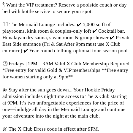
🍾 Want the VIP treatment? Reserve a poolside couch or day
bed with bottle service to secure your spot.
🧜‍♀️ The Mermaid Lounge Includes: ✔️ 5,000 sq ft of
playrooms, kink room & couples-only loft ✔️ Cocktail bar,
Himalayan dry sauna, steam room & group shower ✔️ Private
East Side entrance (Fri & Sat After 9pm must use X Club
entrance) ✔️ Year-round clothing-optional four-season pool
🕐 Fridays | 1PM – 3AM Valid X Club Membership Required
*Free entry for valid Gold & VIP memberships **Free entry
for women starting only at 9pm**
💫 Stay after the sun goes down... Your Hookie Friday
admission includes nighttime access to The X Club starting
at 9PM. It’s two unforgettable experiences for the price of
one—indulge all day in the Mermaid Lounge and continue
your adventure into the night at the main club.
👗 The X Club Dress code in effect after 9PM.