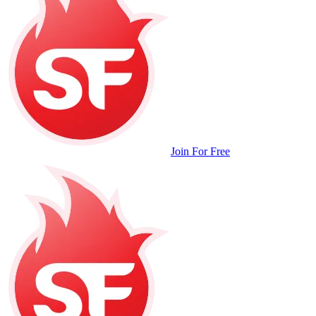
Join For Free