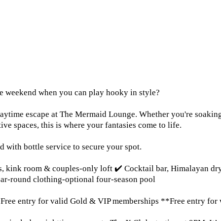
the weekend when you can play hooky in style?
aytime escape at The Mermaid Lounge. Whether you're soaking i
tive spaces, this is where your fantasies come to life.
 with bottle service to secure your spot.
ms, kink room & couples-only loft ✔️ Cocktail bar, Himalayan d
ear-round clothing-optional four-season pool
ree entry for valid Gold & VIP memberships **Free entry for