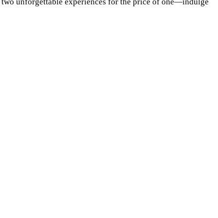
s two unforgettable experiences for the price of one—indulge