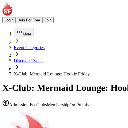
Login
Join For Free
Join
More
Event Categories
Discover Events
X-Club: Mermaid Lounge: Hookie Friday
X-Club: Mermaid Lounge: Hook
Admission Fee
Clubs
Membership
On Premise