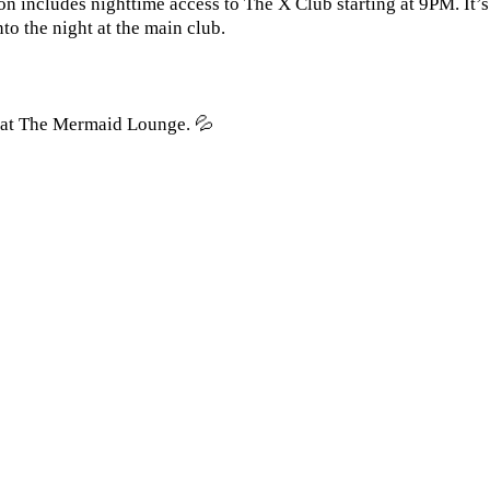
on includes nighttime access to The X Club starting at 9PM. It’
o the night at the main club.
y at The Mermaid Lounge. 💦