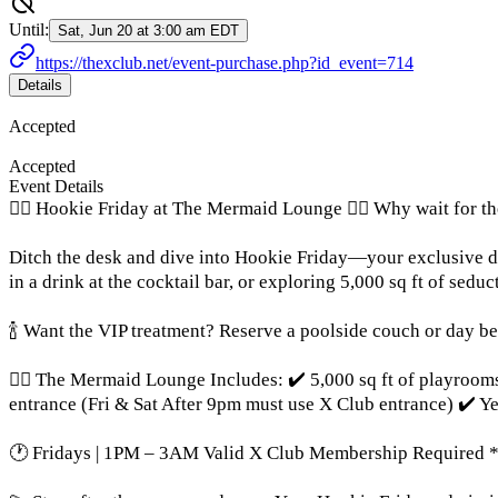
Until:
Sat, Jun 20 at 3:00 am EDT
https://thexclub.net/event-purchase.php?id_event=714
Details
Accepted
Accepted
Event Details
🧜‍♀️ Hookie Friday at The Mermaid Lounge 🧜‍♀️ Why wait for 
Ditch the desk and dive into Hookie Friday—your exclusive d
in a drink at the cocktail bar, or exploring 5,000 sq ft of seduc
🍾 Want the VIP treatment? Reserve a poolside couch or day bed
🧜‍♀️ The Mermaid Lounge Includes: ✔️ 5,000 sq ft of playroo
entrance (Fri & Sat After 9pm must use X Club entrance) ✔️ Y
🕐 Fridays | 1PM – 3AM Valid X Club Membership Required *F