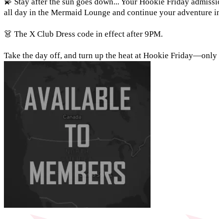
💫 Stay after the sun goes down... Your Hookie Friday admissi
all day in the Mermaid Lounge and continue your adventure int
👗 The X Club Dress code in effect after 9PM.
Take the day off, and turn up the heat at Hookie Friday—onl