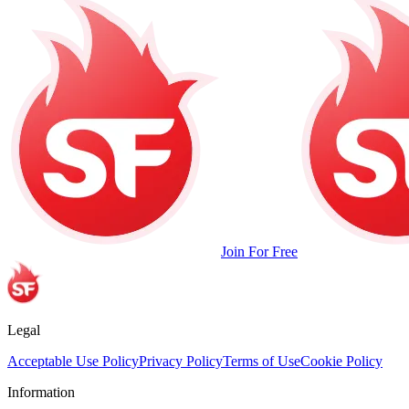
Join For Free
Legal
Acceptable Use Policy
Privacy Policy
Terms of Use
Cookie Policy
Information