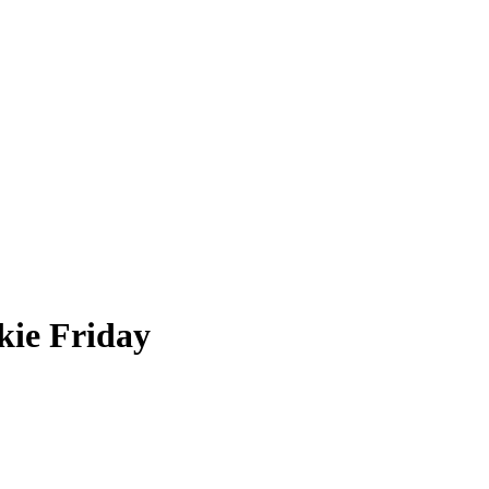
ie Friday