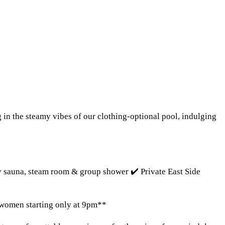
n the steamy vibes of our clothing-optional pool, indulging
ry sauna, steam room & group shower ✔️ Private East Side
 women starting only at 9pm**