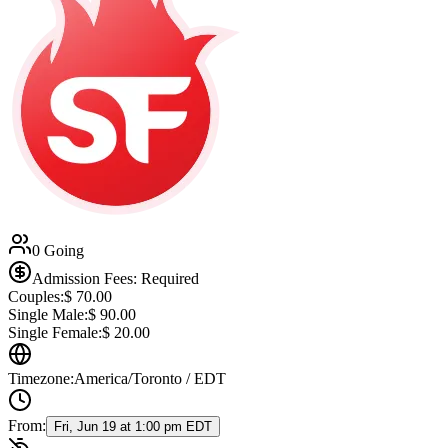
0 Going
Admission Fees: Required
Couples:
$
70.00
Single Male:
$
90.00
Single Female:
$
20.00
Timezone:
America/Toronto / EDT
From:
Fri, Jun 19 at 1:00 pm EDT