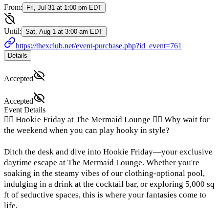
From:
Fri, Jul 31 at 1:00 pm EDT
Until:
Sat, Aug 1 at 3:00 am EDT
https://thexclub.net/event-purchase.php?id_event=761
Details
Accepted
Accepted
Event Details
🧜‍♀️ Hookie Friday at The Mermaid Lounge 🧜‍♀️ Why wait for
the weekend when you can play hooky in style?
Ditch the desk and dive into Hookie Friday—your exclusive
daytime escape at The Mermaid Lounge. Whether you're
soaking in the steamy vibes of our clothing-optional pool,
indulging in a drink at the cocktail bar, or exploring 5,000 sq
ft of seductive spaces, this is where your fantasies come to
life.