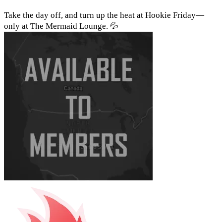
Take the day off, and turn up the heat at Hookie Friday—
only at The Mermaid Lounge. 💦