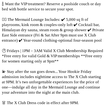
🍾 Want the VIP treatment? Reserve a poolside couch or day
bed with bottle service to secure your spot.
🧜‍♀️ The Mermaid Lounge Includes: ✔️ 5,000 sq ft of
playrooms, kink room & couples-only loft ✔️ Cocktail bar,
Himalayan dry sauna, steam room & group shower ✔️ Private
East Side entrance (Fri & Sat After 9pm must use X Club
entrance) ✔️ Year-round clothing-optional four-season pool
🕐 Fridays | 1PM – 3AM Valid X Club Membership Required
*Free entry for valid Gold & VIP memberships **Free entry
for women starting only at 9pm**
💫 Stay after the sun goes down... Your Hookie Friday
admission includes nighttime access to The X Club starting
at 9PM. It’s two unforgettable experiences for the price of
one—indulge all day in the Mermaid Lounge and continue
your adventure into the night at the main club.
👗 The X Club Dress code in effect after 9PM.