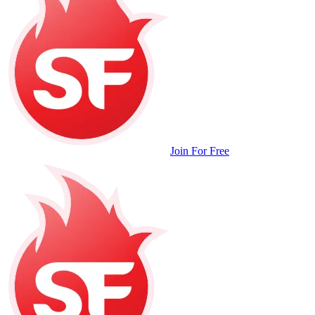
Join For Free