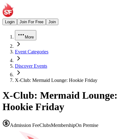
Login
Join For Free
Join
More
Event Categories
Discover Events
X-Club: Mermaid Lounge: Hookie Friday
X-Club: Mermaid Lounge:
Hookie Friday
Admission Fee
Clubs
Membership
On Premise