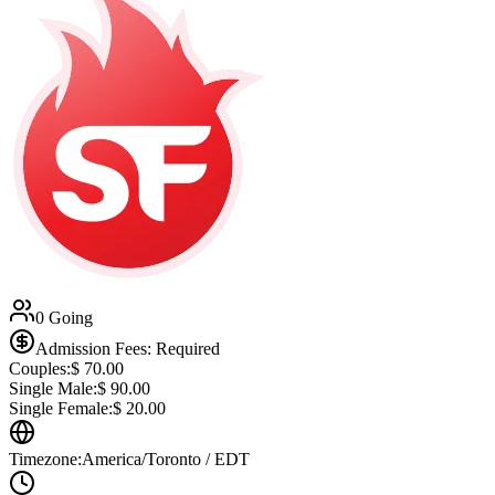
0 Going
Admission Fees: Required
Couples:
$
70.00
Single Male:
$
90.00
Single Female:
$
20.00
Timezone:
America/Toronto / EDT