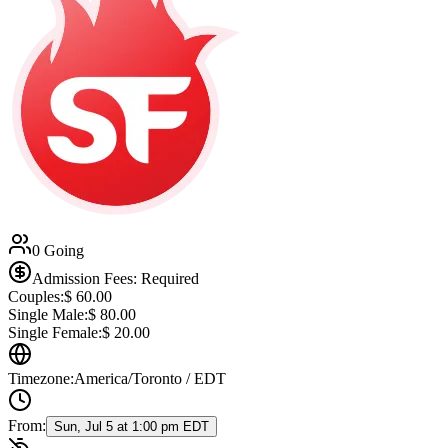
0 Going
Admission Fees: Required
Couples:
$
60.00
Single Male:
$
80.00
Single Female:
$
20.00
Timezone:
America/Toronto / EDT
From:
Sun, Jul 5 at 1:00 pm EDT