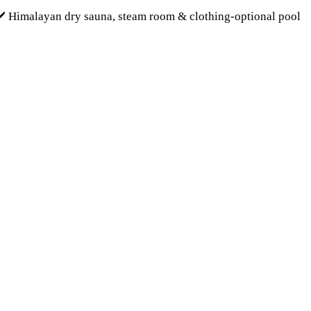
✔️ Himalayan dry sauna, steam room & clothing-optional pool