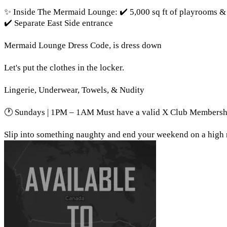
✨ Inside The Mermaid Lounge: ✔️ 5,000 sq ft of playrooms & 
✔️ Separate East Side entrance
Mermaid Lounge Dress Code, is dress down
Let's put the clothes in the locker.
Lingerie, Underwear, Towels, & Nudity
🕐 Sundays | 1PM – 1AM Must have a valid X Club Membersh
Slip into something naughty and end your weekend on a high 