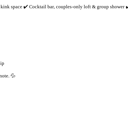
kink space ✔️ Cocktail bar, couples-only loft & group shower 
ip
note. 💦