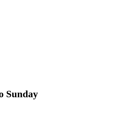
o Sunday