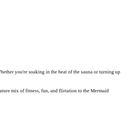
ether you're soaking in the heat of the sauna or turning up
re mix of fitness, fun, and flirtation to the Mermaid