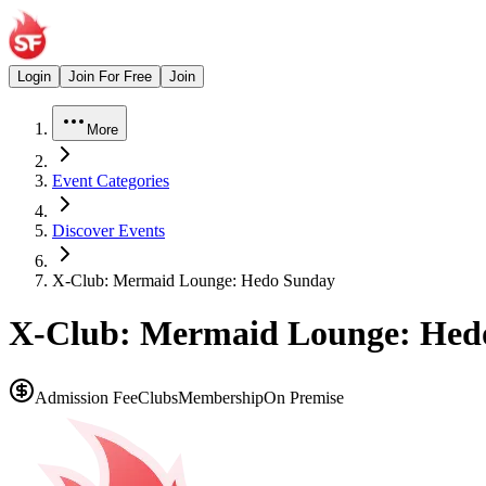
Login
Join For Free
Join
More
Event Categories
Discover Events
X-Club: Mermaid Lounge: Hedo Sunday
X-Club: Mermaid Lounge: Hed
Admission Fee
Clubs
Membership
On Premise