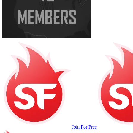
Join For Free