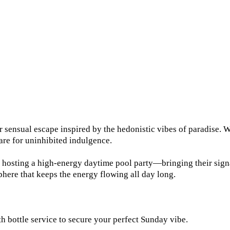
sensual escape inspired by the hedonistic vibes of paradise. Wh
re for uninhibited indulgence.
osting a high-energy daytime pool party—bringing their signatu
here that keeps the energy flowing all day long.
 bottle service to secure your perfect Sunday vibe.