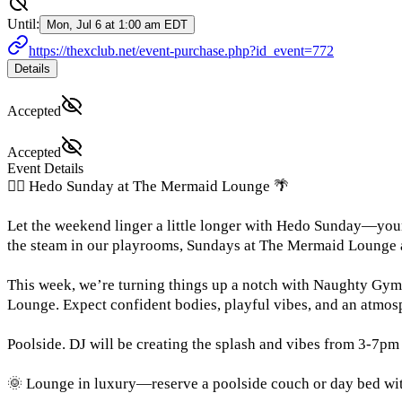
Until:
Mon, Jul 6 at 1:00 am EDT
https://thexclub.net/event-purchase.php?id_event=772
Details
Accepted
Accepted
Event Details
🧜‍♀️ Hedo Sunday at The Mermaid Lounge 🌴
Let the weekend linger a little longer with Hedo Sunday—your 
the steam in our playrooms, Sundays at The Mermaid Lounge a
This week, we’re turning things up a notch with Naughty Gym h
Lounge. Expect confident bodies, playful vibes, and an atmosp
Poolside. DJ will be creating the splash and vibes from 3-7pm
🌞 Lounge in luxury—reserve a poolside couch or day bed with