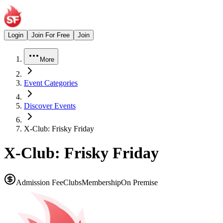
Login
Join For Free
Join
More
Event Categories
Discover Events
X-Club: Frisky Friday
X-Club: Frisky Friday
Admission Fee
Clubs
Membership
On Premise