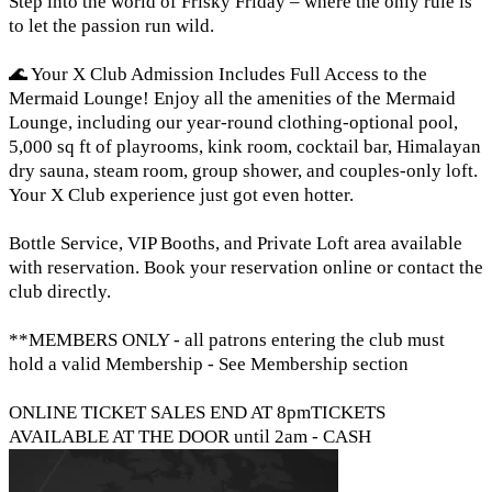
Step into the world of Frisky Friday – where the only rule is
to let the passion run wild.
🌊 Your X Club Admission Includes Full Access to the
Mermaid Lounge! Enjoy all the amenities of the Mermaid
Lounge, including our year-round clothing-optional pool,
5,000 sq ft of playrooms, kink room, cocktail bar, Himalayan
dry sauna, steam room, group shower, and couples-only loft.
Your X Club experience just got even hotter.
Bottle Service, VIP Booths, and Private Loft area available
with reservation. Book your reservation online or contact the
club directly.
**MEMBERS ONLY - all patrons entering the club must
hold a valid Membership - See Membership section
ONLINE TICKET SALES END AT 8pmTICKETS
AVAILABLE AT THE DOOR until 2am - CASH