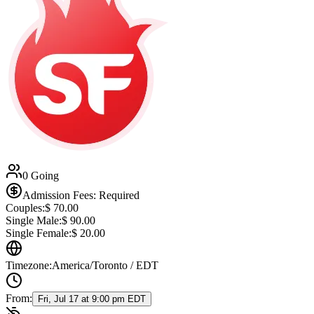
0 Going
Admission Fees: Required
Couples:
$
70.00
Single Male:
$
90.00
Single Female:
$
20.00
Timezone:
America/Toronto / EDT
From:
Fri, Jul 17 at 9:00 pm EDT