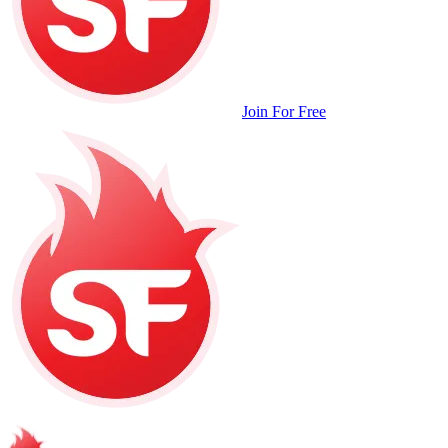
Join For Free