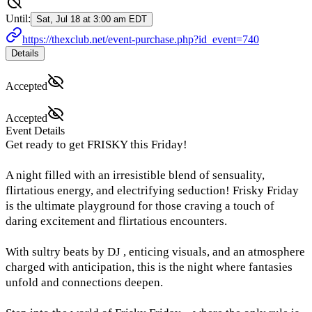
Until:
Sat, Jul 18 at 3:00 am EDT
https://thexclub.net/event-purchase.php?id_event=740
Details
Accepted
Accepted
Event Details
Get ready to get FRISKY this Friday!
A night filled with an irresistible blend of sensuality,
flirtatious energy, and electrifying seduction! Frisky Friday
is the ultimate playground for those craving a touch of
daring excitement and flirtatious encounters.
With sultry beats by DJ , enticing visuals, and an atmosphere
charged with anticipation, this is the night where fantasies
unfold and connections deepen.