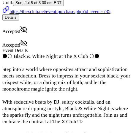
Until:
Sun, Jul 5 at 3:00 am EDT
https://thexclub.net/event-purchase.php?id_event=735
Details
Accepted
Accepted
Event Details
⚫⚪ Black & White Night at The X Club ⚪⚫
Step into a world where opposites attract and sophistication
meets seduction. Dress to impress in your sexiest black, your
crispest white, or a daring mix of both, and let the
monochrome magic ignite the night.
With seductive beats by DJ, sultry cocktails, and an
atmosphere dripping in style, Black & White Night is where
the sparks fly and the night turns unforgettable. Join us and
embrace the contrast at The X Club! ✨