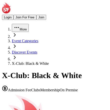
Login
Join For Free
Join
More
Event Categories
Discover Events
X-Club: Black & White
X-Club: Black & White
Admission Fee
Clubs
Membership
On Premise