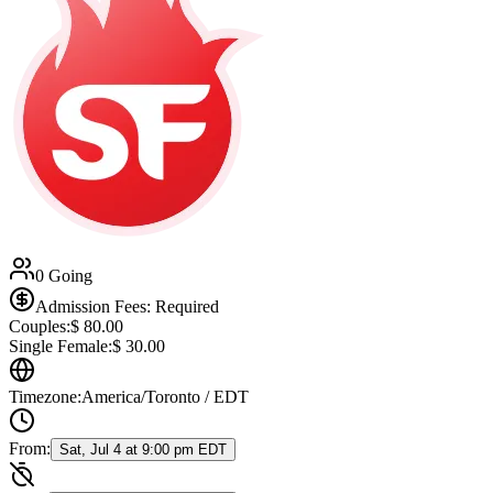
0 Going
Admission Fees: Required
Couples:
$
80.00
Single Female:
$
30.00
Timezone:
America/Toronto / EDT
From:
Sat, Jul 4 at 9:00 pm EDT