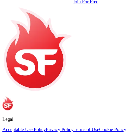
Join For Free
Legal
Acceptable Use Policy
Privacy Policy
Terms of Use
Cookie Policy