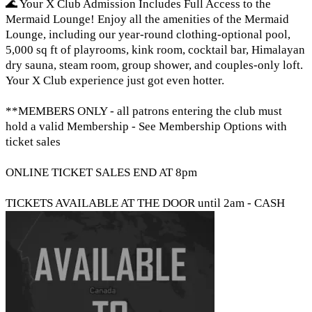
🌊 Your X Club Admission Includes Full Access to the
Mermaid Lounge! Enjoy all the amenities of the Mermaid
Lounge, including our year-round clothing-optional pool,
5,000 sq ft of playrooms, kink room, cocktail bar, Himalayan
dry sauna, steam room, group shower, and couples-only loft.
Your X Club experience just got even hotter.
**MEMBERS ONLY - all patrons entering the club must
hold a valid Membership - See Membership Options with
ticket sales
ONLINE TICKET SALES END AT 8pm
TICKETS AVAILABLE AT THE DOOR until 2am - CASH