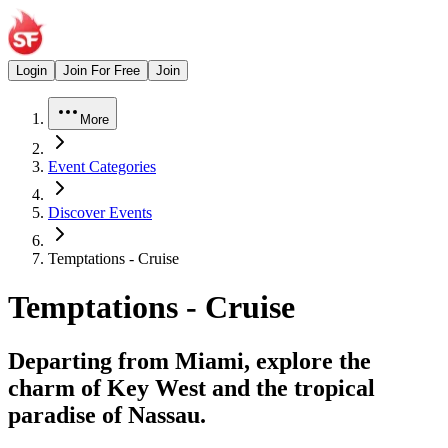
Login
Join For Free
Join
More
Event Categories
Discover Events
Temptations - Cruise
Temptations - Cruise
Departing from Miami, explore the
charm of Key West and the tropical
paradise of Nassau.