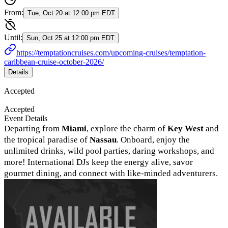
From:
Tue, Oct 20 at 12:00 pm EDT
Until:
Sun, Oct 25 at 12:00 pm EDT
https://temptationcruises.com/upcoming-cruises/temptation-
caribbean-cruise-october-2026/
Details
Accepted
Accepted
Event Details
Departing from
Miami
, explore the charm of
Key West
and
the tropical paradise of
Nassau
. Onboard, enjoy the
unlimited drinks, wild pool parties, daring workshops, and
more! International DJs keep the energy alive, savor
gourmet dining, and connect with like-minded adventurers.