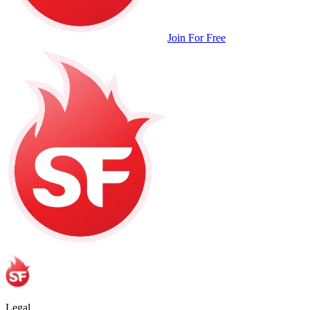
Join For Free
Legal