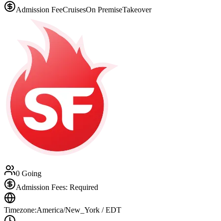
Admission Fee
Cruises
On Premise
Takeover
0 Going
Admission Fees: Required
Timezone:
America/New_York / EDT