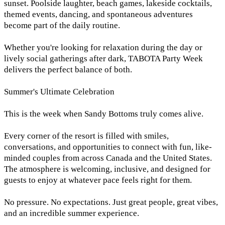
sunset. Poolside laughter, beach games, lakeside cocktails,
themed events, dancing, and spontaneous adventures
become part of the daily routine.
Whether you're looking for relaxation during the day or
lively social gatherings after dark, TABOTA Party Week
delivers the perfect balance of both.
Summer's Ultimate Celebration
This is the week when Sandy Bottoms truly comes alive.
Every corner of the resort is filled with smiles,
conversations, and opportunities to connect with fun, like-
minded couples from across Canada and the United States.
The atmosphere is welcoming, inclusive, and designed for
guests to enjoy at whatever pace feels right for them.
No pressure. No expectations. Just great people, great vibes,
and an incredible summer experience.