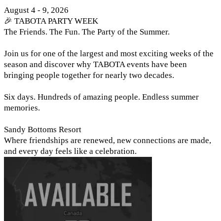
August 4 - 9, 2026
🎉 TABOTA PARTY WEEK
The Friends. The Fun. The Party of the Summer.
Join us for one of the largest and most exciting weeks of the
season and discover why TABOTA events have been
bringing people together for nearly two decades.
Six days. Hundreds of amazing people. Endless summer
memories.
Sandy Bottoms Resort
Where friendships are renewed, new connections are made,
and every day feels like a celebration.