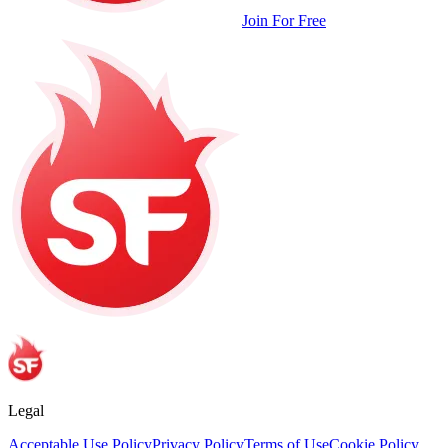
Join For Free
Legal
Acceptable Use Policy
Privacy Policy
Terms of Use
Cookie Policy