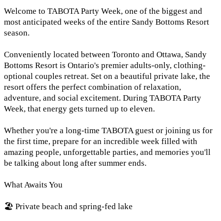
Welcome to TABOTA Party Week, one of the biggest and
most anticipated weeks of the entire Sandy Bottoms Resort
season.
Conveniently located between Toronto and Ottawa, Sandy
Bottoms Resort is Ontario's premier adults-only, clothing-
optional couples retreat. Set on a beautiful private lake, the
resort offers the perfect combination of relaxation,
adventure, and social excitement. During TABOTA Party
Week, that energy gets turned up to eleven.
Whether you're a long-time TABOTA guest or joining us for
the first time, prepare for an incredible week filled with
amazing people, unforgettable parties, and memories you'll
be talking about long after summer ends.
What Awaits You
🏖️ Private beach and spring-fed lake