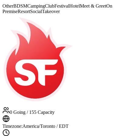
Other
BDSM
Camping
Club
Festival
Hotel
Meet & Greet
On
Premise
Resort
Social
Takeover
0 Going
/ 155 Capacity
Timezone:
America/Toronto / EDT