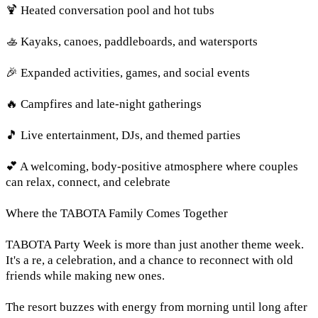
🍹 Heated conversation pool and hot tubs
🚣 Kayaks, canoes, paddleboards, and watersports
🎉 Expanded activities, games, and social events
🔥 Campfires and late-night gatherings
🎵 Live entertainment, DJs, and themed parties
💕 A welcoming, body-positive atmosphere where couples
can relax, connect, and celebrate
Where the TABOTA Family Comes Together
TABOTA Party Week is more than just another theme week.
It's a re, a celebration, and a chance to reconnect with old
friends while making new ones.
The resort buzzes with energy from morning until long after