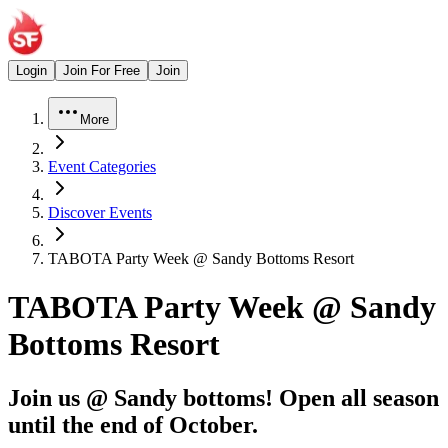
Login
Join For Free
Join
More
Event Categories
Discover Events
TABOTA Party Week @ Sandy Bottoms Resort
TABOTA Party Week @ Sandy
Bottoms Resort
Join us @ Sandy bottoms! Open all season
until the end of October.