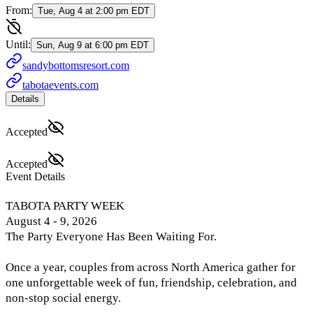
From:
Tue, Aug 4 at 2:00 pm EDT
Until:
Sun, Aug 9 at 6:00 pm EDT
sandybottomsresort.com
tabotaevents.com
Details
Accepted
Accepted
Event Details
TABOTA PARTY WEEK
August 4 - 9, 2026
The Party Everyone Has Been Waiting For.
Once a year, couples from across North America gather for
one unforgettable week of fun, friendship, celebration, and
non-stop social energy.