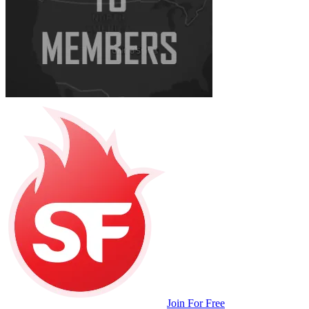
Join For Free