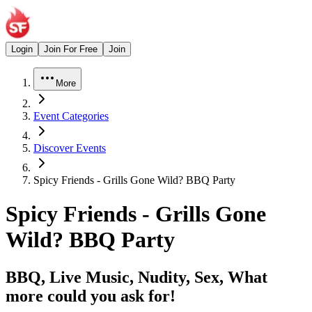
Login
Join For Free
Join
More
Event Categories
Discover Events
Spicy Friends - Grills Gone Wild? BBQ Party
Spicy Friends - Grills Gone
Wild? BBQ Party
BBQ, Live Music, Nudity, Sex, What
more could you ask for!