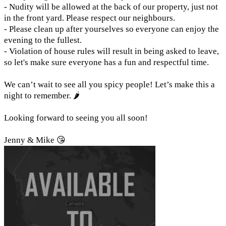
- Nudity will be allowed at the back of our property, just not
in the front yard. Please respect our neighbours.
- Please clean up after yourselves so everyone can enjoy the
evening to the fullest.
- Violation of house rules will result in being asked to leave,
so let's make sure everyone has a fun and respectful time.
We can’t wait to see all you spicy people! Let’s make this a
night to remember. 🌶️
Looking forward to seeing you all soon!
Jenny & Mike 😘