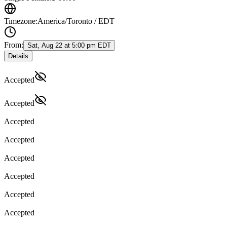
Timezone:
America/Toronto / EDT
From:
Sat, Aug 22 at 5:00 pm EDT
Details
Accepted
Accepted
Accepted
Accepted
Accepted
Accepted
Accepted
Accepted