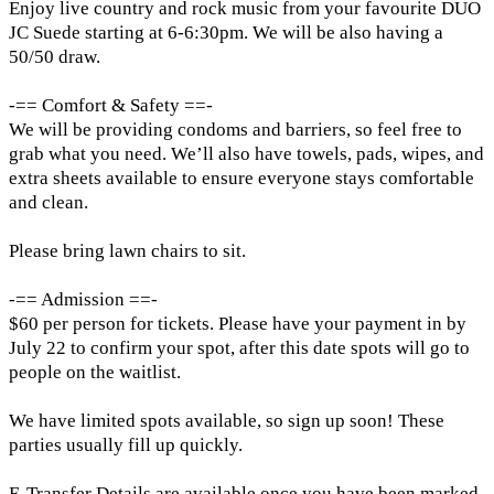
Enjoy live country and rock music from your favourite DUO
JC Suede starting at 6-6:30pm. We will be also having a
50/50 draw.
-== Comfort & Safety ==-
We will be providing condoms and barriers, so feel free to
grab what you need. We’ll also have towels, pads, wipes, and
extra sheets available to ensure everyone stays comfortable
and clean.
Please bring lawn chairs to sit.
-== Admission ==-
$60 per person for tickets. Please have your payment in by
July 22 to confirm your spot, after this date spots will go to
people on the waitlist.
We have limited spots available, so sign up soon! These
parties usually fill up quickly.
E-Transfer Details are available once you have been marked