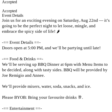
Accepted
Accepted
Event Details
Join us for an exciting evening on Saturday, Aug 22nd — it’s
going to be the perfect night to let loose, mingle, and
embrace the spicy side of life! 🌶️
-== Event Details ==-
Doors open at 5:00 PM, and we’ll be partying until late!
-== Food & Drinks ==-
We’ll be serving up BBQ Dinner at 6pm with Menu Items to
be decided, along with tasty sides. BBQ will be provided by
Joe Remigio and Annee.
We’ll provide mixers, water, soda, snacks, and ice.
Please BYOB: Bring your favourite drinks 🥂.
-== Entertainment ==-