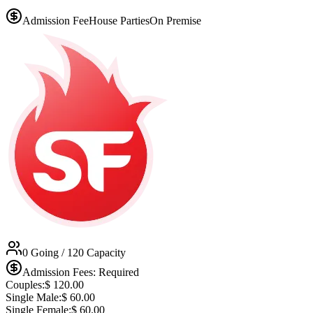
Admission Fee
House Parties
On Premise
0 Going
/ 120 Capacity
Admission Fees: Required
Couples:
$
120.00
Single Male:
$
60.00
Single Female:
$
60.00