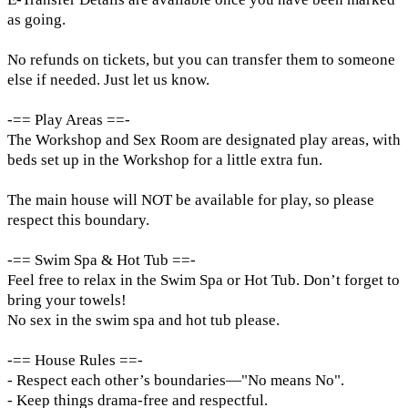
as going.
No refunds on tickets, but you can transfer them to someone
else if needed. Just let us know.
-== Play Areas ==-
The Workshop and Sex Room are designated play areas, with
beds set up in the Workshop for a little extra fun.
The main house will NOT be available for play, so please
respect this boundary.
-== Swim Spa & Hot Tub ==-
Feel free to relax in the Swim Spa or Hot Tub. Don’t forget to
bring your towels!
No sex in the swim spa and hot tub please.
-== House Rules ==-
- Respect each other’s boundaries—"No means No".
- Keep things drama-free and respectful.