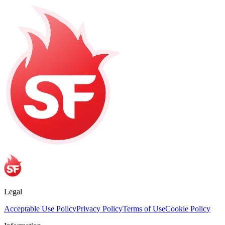
Legal
Acceptable Use Policy
Privacy Policy
Terms of Use
Cookie Policy