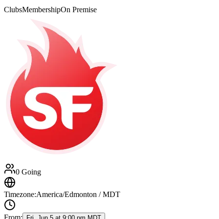
Clubs
Membership
On Premise
0 Going
Timezone:
America/Edmonton / MDT
From:
Fri, Jun 5 at 9:00 pm MDT