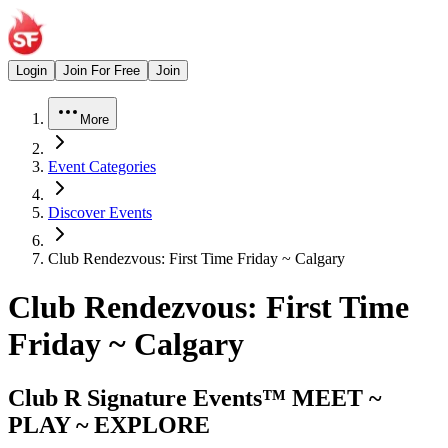
Login
Join For Free
Join
More
Event Categories
Discover Events
Club Rendezvous: First Time Friday ~ Calgary
Club Rendezvous: First Time
Friday ~ Calgary
Club R Signature Events™ MEET ~
PLAY ~ EXPLORE