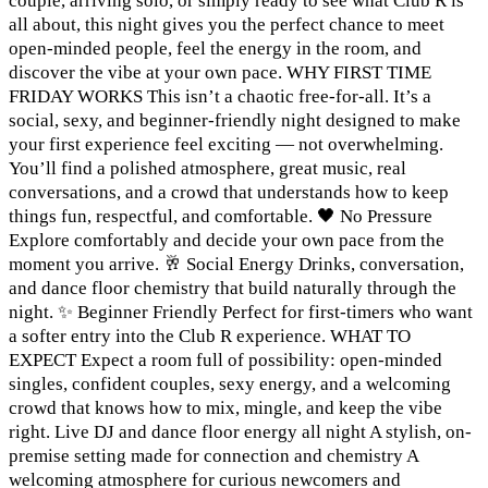
couple, arriving solo, or simply ready to see what Club R is
all about, this night gives you the perfect chance to meet
open-minded people, feel the energy in the room, and
discover the vibe at your own pace. WHY FIRST TIME
FRIDAY WORKS This isn’t a chaotic free-for-all. It’s a
social, sexy, and beginner-friendly night designed to make
your first experience feel exciting — not overwhelming.
You’ll find a polished atmosphere, great music, real
conversations, and a crowd that understands how to keep
things fun, respectful, and comfortable. 🖤 No Pressure
Explore comfortably and decide your own pace from the
moment you arrive. 🥂 Social Energy Drinks, conversation,
and dance floor chemistry that build naturally through the
night. ✨ Beginner Friendly Perfect for first-timers who want
a softer entry into the Club R experience. WHAT TO
EXPECT Expect a room full of possibility: open-minded
singles, confident couples, sexy energy, and a welcoming
crowd that knows how to mix, mingle, and keep the vibe
right. Live DJ and dance floor energy all night A stylish, on-
premise setting made for connection and chemistry A
welcoming atmosphere for curious newcomers and