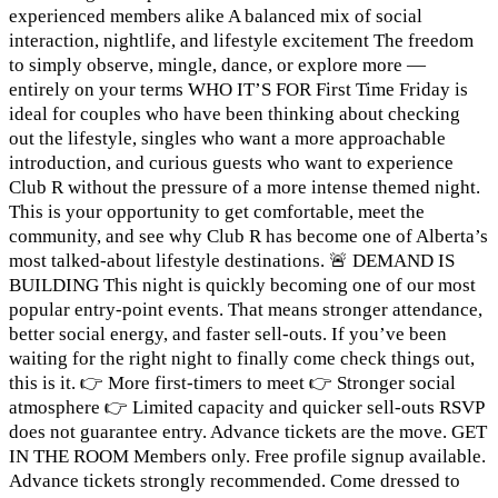
experienced members alike A balanced mix of social
interaction, nightlife, and lifestyle excitement The freedom
to simply observe, mingle, dance, or explore more —
entirely on your terms WHO IT’S FOR First Time Friday is
ideal for couples who have been thinking about checking
out the lifestyle, singles who want a more approachable
introduction, and curious guests who want to experience
Club R without the pressure of a more intense themed night.
This is your opportunity to get comfortable, meet the
community, and see why Club R has become one of Alberta’s
most talked-about lifestyle destinations. 🚨 DEMAND IS
BUILDING This night is quickly becoming one of our most
popular entry-point events. That means stronger attendance,
better social energy, and faster sell-outs. If you’ve been
waiting for the right night to finally come check things out,
this is it. 👉 More first-timers to meet 👉 Stronger social
atmosphere 👉 Limited capacity and quicker sell-outs RSVP
does not guarantee entry. Advance tickets are the move. GET
IN THE ROOM Members only. Free profile signup available.
Advance tickets strongly recommended. Come dressed to