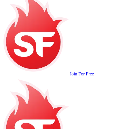
Join For Free