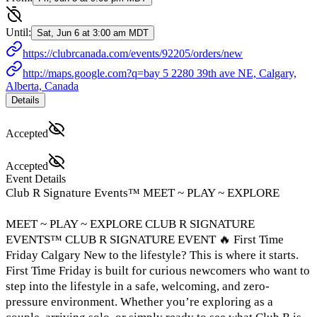
Until:
Sat, Jun 6 at 3:00 am MDT
https://clubrcanada.com/events/92205/orders/new
http://maps.google.com?q=bay 5 2280 39th ave NE, Calgary,
Alberta, Canada
Details
Accepted
Accepted
Event Details
Club R Signature Events™ MEET ~ PLAY ~ EXPLORE
MEET ~ PLAY ~ EXPLORE CLUB R SIGNATURE
EVENTS™ CLUB R SIGNATURE EVENT 🔥 First Time
Friday Calgary New to the lifestyle? This is where it starts.
First Time Friday is built for curious newcomers who want to
step into the lifestyle in a safe, welcoming, and zero-
pressure environment. Whether you’re exploring as a