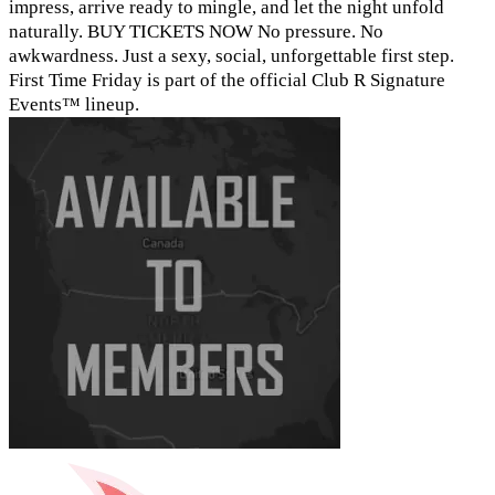
impress, arrive ready to mingle, and let the night unfold
naturally. BUY TICKETS NOW No pressure. No
awkwardness. Just a sexy, social, unforgettable first step.
First Time Friday is part of the official Club R Signature
Events™ lineup.