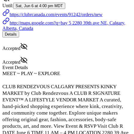
Until:
Sat, Jun 6 at 4:00 pm MDT
https://clubrcanada.com/events/91242/orders/new
http://maps.google.com?q=bay 5 2280 39th ave NE, Calgary,
Alberta, Canada
Details
Accepted
Accepted
Event Details
MEET ~ PLAY ~ EXPLORE
CLUB RENDEZVOUS CALGARY PRESENTS KINKY
MARKET by Club Rendezvous A CLUB R SIGNATURE
EVENT™ A LIFESTYLE VENDOR MARKET A curated,
hand-picked shopping experience where kink, creativity,
and community come together. Explore unique makers
offering original gear, fashion, accessories, body-safe
products, art, and more. View Event & RSVP Visit Club R
DATE June 6 TIME 11 AM – 4 PM LOCATION 2280 39 Ave