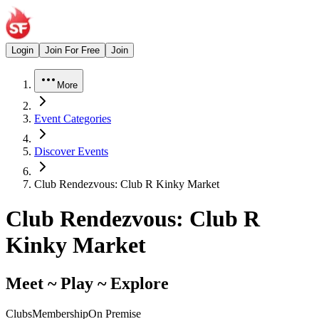
Login
Join For Free
Join
More
Event Categories
Discover Events
Club Rendezvous: Club R Kinky Market
Club Rendezvous: Club R
Kinky Market
Meet ~ Play ~ Explore
Clubs
Membership
On Premise