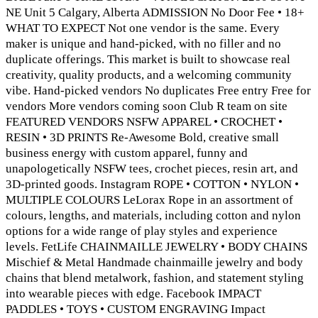
NE Unit 5 Calgary, Alberta ADMISSION No Door Fee • 18+
WHAT TO EXPECT Not one vendor is the same. Every
maker is unique and hand-picked, with no filler and no
duplicate offerings. This market is built to showcase real
creativity, quality products, and a welcoming community
vibe. Hand-picked vendors No duplicates Free entry Free for
vendors More vendors coming soon Club R team on site
FEATURED VENDORS NSFW APPAREL • CROCHET •
RESIN • 3D PRINTS Re-Awesome Bold, creative small
business energy with custom apparel, funny and
unapologetically NSFW tees, crochet pieces, resin art, and
3D-printed goods. Instagram ROPE • COTTON • NYLON •
MULTIPLE COLOURS LeLorax Rope in an assortment of
colours, lengths, and materials, including cotton and nylon
options for a wide range of play styles and experience
levels. FetLife CHAINMAILLE JEWELRY • BODY CHAINS
Mischief & Metal Handmade chainmaille jewelry and body
chains that blend metalwork, fashion, and statement styling
into wearable pieces with edge. Facebook IMPACT
PADDLES • TOYS • CUSTOM ENGRAVING Impact