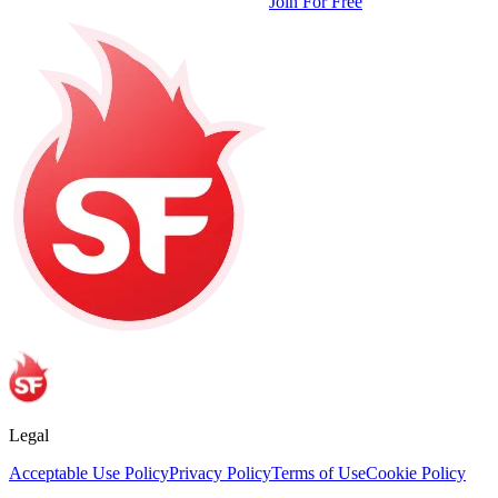
Join For Free
Legal
Acceptable Use Policy
Privacy Policy
Terms of Use
Cookie Policy