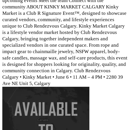
upcoming events Meet the team Connect with the
community ABOUT KINKY MARKET CALGARY Kinky
Market is a Club R Signature Event™, designed to showcase
curated vendors, community, and lifestyle experiences
unique to Club Rendezvous Calgary. Kinky Market Calgary
is a lifestyle vendor market hosted by Club Rendezvous
Calgary, bringing together independent makers and
specialized vendors in one curated space. From rope and
impact gear to chainmaille jewelry, NSFW apparel, body-
safe candles, massage wax, and self-care products, this event
is designed for shoppers looking for originality, quality, and
community connection in Calgary. Club Rendezvous
Calgary • Kinky Market • June 6 • 11 AM – 4 PM • 2280 39
Ave NE Unit 5, Calgary