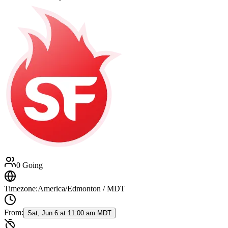
0 Going
Timezone:
America/Edmonton / MDT
From:
Sat, Jun 6 at 11:00 am MDT