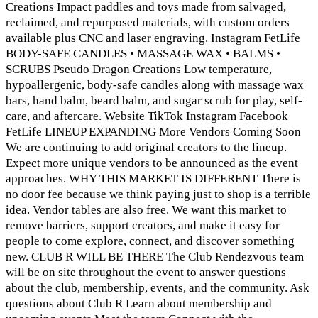
Creations Impact paddles and toys made from salvaged,
reclaimed, and repurposed materials, with custom orders
available plus CNC and laser engraving. Instagram FetLife
BODY-SAFE CANDLES • MASSAGE WAX • BALMS •
SCRUBS Pseudo Dragon Creations Low temperature,
hypoallergenic, body-safe candles along with massage wax
bars, hand balm, beard balm, and sugar scrub for play, self-
care, and aftercare. Website TikTok Instagram Facebook
FetLife LINEUP EXPANDING More Vendors Coming Soon
We are continuing to add original creators to the lineup.
Expect more unique vendors to be announced as the event
approaches. WHY THIS MARKET IS DIFFERENT There is
no door fee because we think paying just to shop is a terrible
idea. Vendor tables are also free. We want this market to
remove barriers, support creators, and make it easy for
people to come explore, connect, and discover something
new. CLUB R WILL BE THERE The Club Rendezvous team
will be on site throughout the event to answer questions
about the club, membership, events, and the community. Ask
questions about Club R Learn about membership and