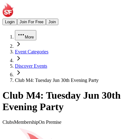
Login
Join For Free
Join
More
Event Categories
Discover Events
Club M4: Tuesday Jun 30th Evening Party
Club M4: Tuesday Jun 30th
Evening Party
Clubs
Membership
On Premise