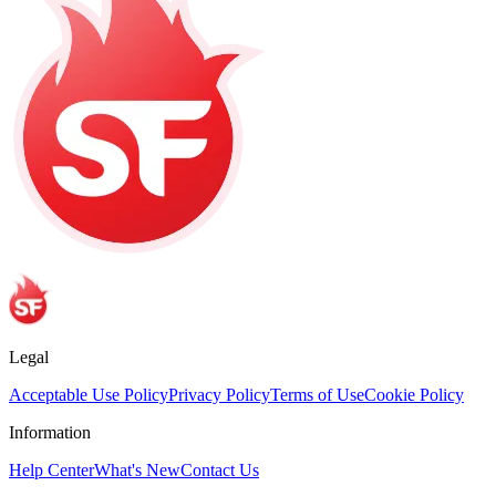
Legal
Acceptable Use Policy
Privacy Policy
Terms of Use
Cookie Policy
Information
Help Center
What's New
Contact Us