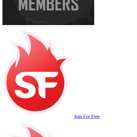
Join For Free