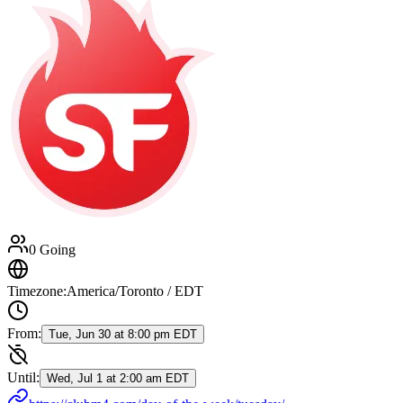
0 Going
Timezone:
America/Toronto / EDT
From:
Tue, Jun 30 at 8:00 pm EDT
Until:
Wed, Jul 1 at 2:00 am EDT