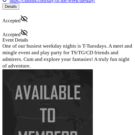
https://clubm4.com/day-of-the-week/tuesday/
Details
Accepted
Accepted
Event Details
One of our busiest weekday nights is T-Tuesdays. A meet and
mingle event and play party for TS/TG/CD friends and
admirers. Cum and explore your fantasies! A truly fun night
of adventure.