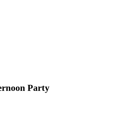
ernoon Party