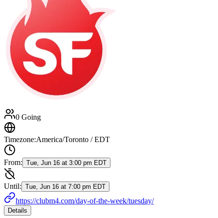
0 Going
Timezone:
America/Toronto / EDT
From:
Tue, Jun 16 at 3:00 pm EDT
Until:
Tue, Jun 16 at 7:00 pm EDT
https://clubm4.com/day-of-the-week/tuesday/
Details