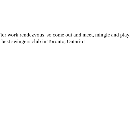
after work rendezvous, so come out and meet, mingle and play.
 best swingers club in Toronto, Ontario!