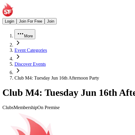
Login
Join For Free
Join
More
Event Categories
Discover Events
Club M4: Tuesday Jun 16th Afternoon Party
Club M4: Tuesday Jun 16th Aft
Clubs
Membership
On Premise