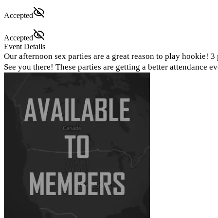
Accepted
Accepted
Event Details
Our afternoon sex parties are a great reason to play hookie! 
See you there! These parties are getting a better attendance 