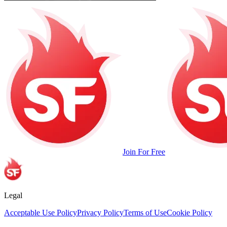
Join For Free
Legal
Acceptable Use Policy
Privacy Policy
Terms of Use
Cookie Policy