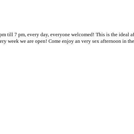
3 pm till 7 pm, every day, everyone welcomed! This is the ideal 
every week we are open! Come enjoy an very sex afternoon in the