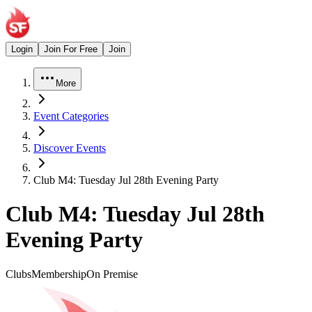
Login
Join For Free
Join
More
Event Categories
Discover Events
Club M4: Tuesday Jul 28th Evening Party
Club M4: Tuesday Jul 28th
Evening Party
Clubs
Membership
On Premise