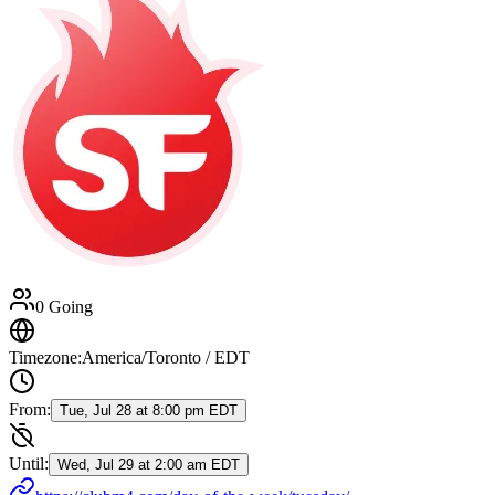
0 Going
Timezone:
America/Toronto / EDT
From:
Tue, Jul 28 at 8:00 pm EDT
Until:
Wed, Jul 29 at 2:00 am EDT