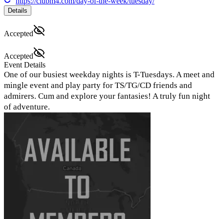
https://clubm4.com/day-of-the-week/tuesday/
Details
Accepted
Accepted
Event Details
One of our busiest weekday nights is T-Tuesdays. A meet and
mingle event and play party for TS/TG/CD friends and
admirers. Cum and explore your fantasies! A truly fun night
of adventure.