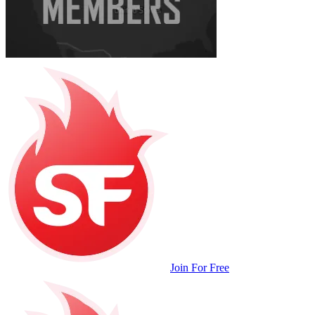
Join For Free