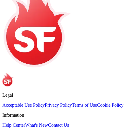
Legal
Acceptable Use Policy
Privacy Policy
Terms of Use
Cookie Policy
Information
Help Center
What's New
Contact Us