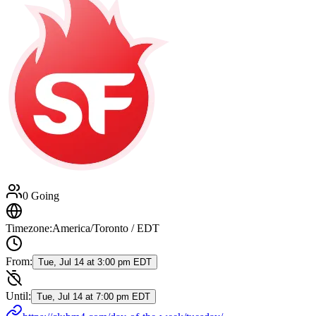
0 Going
Timezone:
America/Toronto / EDT
From:
Tue, Jul 14 at 3:00 pm EDT
Until:
Tue, Jul 14 at 7:00 pm EDT