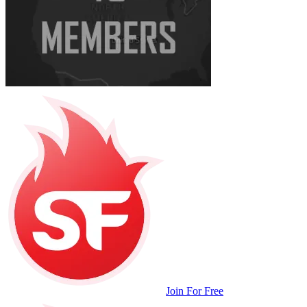
Join For Free