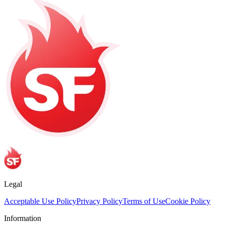
Legal
Acceptable Use Policy
Privacy Policy
Terms of Use
Cookie Policy
Information