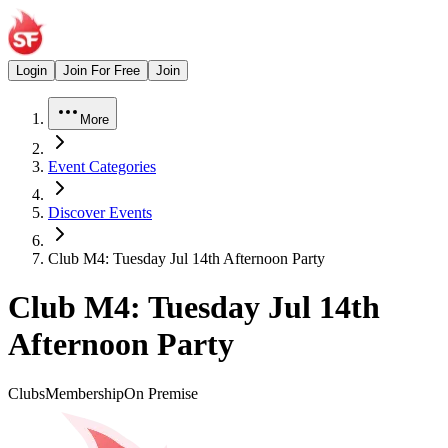
Login
Join For Free
Join
More
Event Categories
Discover Events
Club M4: Tuesday Jul 14th Afternoon Party
Club M4: Tuesday Jul 14th
Afternoon Party
Clubs
Membership
On Premise