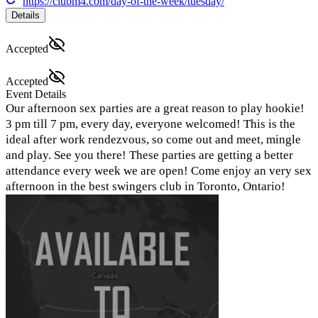
https://clubm4.com/day-of-the-week/tuesday/
Details
Accepted
Accepted
Event Details
Our afternoon sex parties are a great reason to play hookie!
3 pm till 7 pm, every day, everyone welcomed! This is the
ideal after work rendezvous, so come out and meet, mingle
and play. See you there! These parties are getting a better
attendance every week we are open! Come enjoy an very sex
afternoon in the best swingers club in Toronto, Ontario!