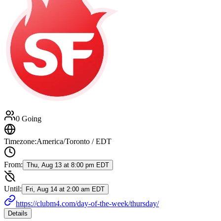
0 Going
Timezone:
America/Toronto / EDT
From:
Thu, Aug 13 at 8:00 pm EDT
Until:
Fri, Aug 14 at 2:00 am EDT
https://clubm4.com/day-of-the-week/thursday/
Details