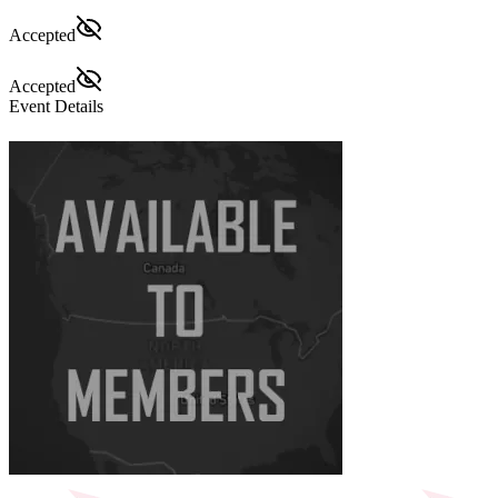
Accepted
Accepted
Event Details