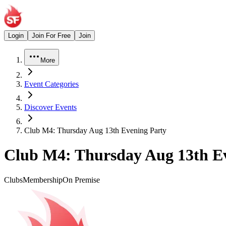
Login
Join For Free
Join
More
Event Categories
Discover Events
Club M4: Thursday Aug 13th Evening Party
Club M4: Thursday Aug 13th E
Clubs
Membership
On Premise