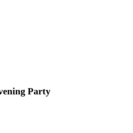
vening Party