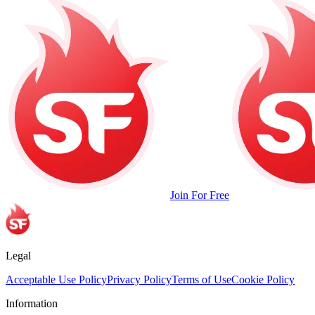
Join For Free
Legal
Acceptable Use Policy
Privacy Policy
Terms of Use
Cookie Policy
Information