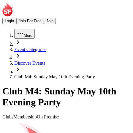
Login
Join For Free
Join
More
Event Categories
Discover Events
Club M4: Sunday May 10th Evening Party
Club M4: Sunday May 10th
Evening Party
Clubs
Membership
On Premise