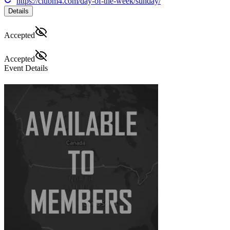
https://clubm4.com/day-of-the-week/sunday/
Details
Accepted
Accepted
Event Details