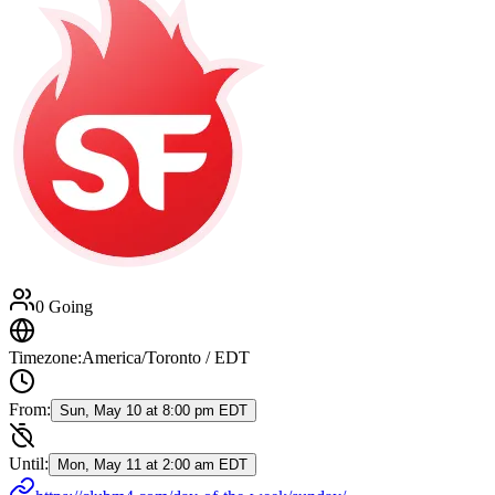
0 Going
Timezone:
America/Toronto / EDT
From:
Sun, May 10 at 8:00 pm EDT
Until:
Mon, May 11 at 2:00 am EDT