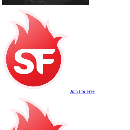
Join For Free