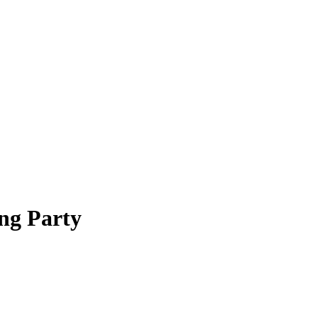
ng Party