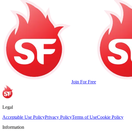
Join For Free
Legal
Acceptable Use Policy
Privacy Policy
Terms of Use
Cookie Policy
Information