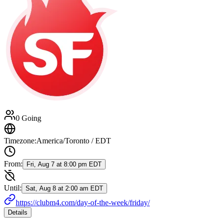
0 Going
Timezone:
America/Toronto / EDT
From:
Fri, Aug 7 at 8:00 pm EDT
Until:
Sat, Aug 8 at 2:00 am EDT
https://clubm4.com/day-of-the-week/friday/
Details