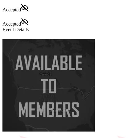
Accepted
Accepted
Event Details