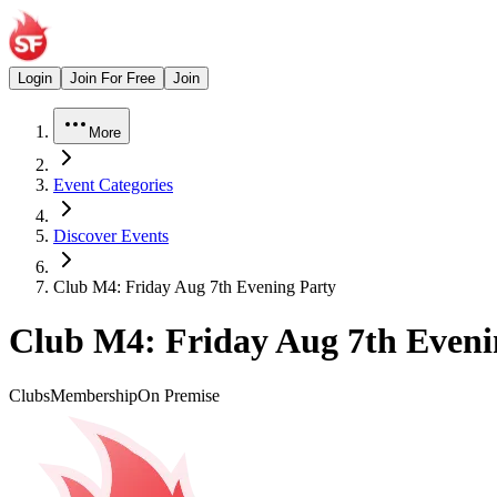
Login
Join For Free
Join
More
Event Categories
Discover Events
Club M4: Friday Aug 7th Evening Party
Club M4: Friday Aug 7th Eveni
Clubs
Membership
On Premise