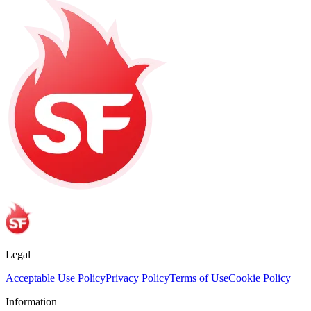
Legal
Acceptable Use Policy
Privacy Policy
Terms of Use
Cookie Policy
Information