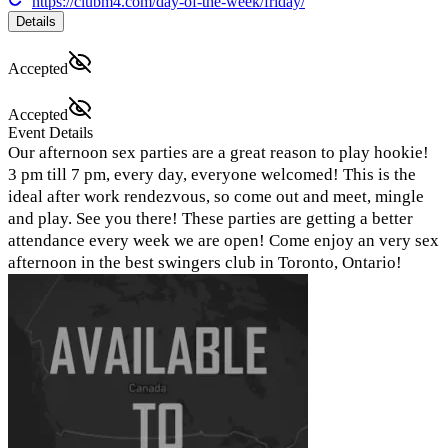
https://clubm4.com/day-of-the-week/friday/
Details
Accepted
Accepted
Event Details
Our afternoon sex parties are a great reason to play hookie!
3 pm till 7 pm, every day, everyone welcomed! This is the
ideal after work rendezvous, so come out and meet, mingle
and play. See you there! These parties are getting a better
attendance every week we are open! Come enjoy an very sex
afternoon in the best swingers club in Toronto, Ontario!