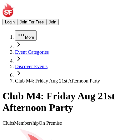
Login
Join For Free
Join
More
Event Categories
Discover Events
Club M4: Friday Aug 21st Afternoon Party
Club M4: Friday Aug 21st
Afternoon Party
Clubs
Membership
On Premise