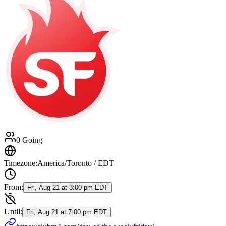
0 Going
Timezone:
America/Toronto / EDT
From:
Fri, Aug 21 at 3:00 pm EDT
Until:
Fri, Aug 21 at 7:00 pm EDT