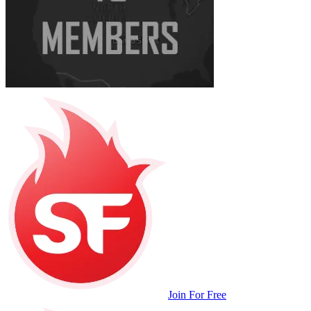
Join For Free