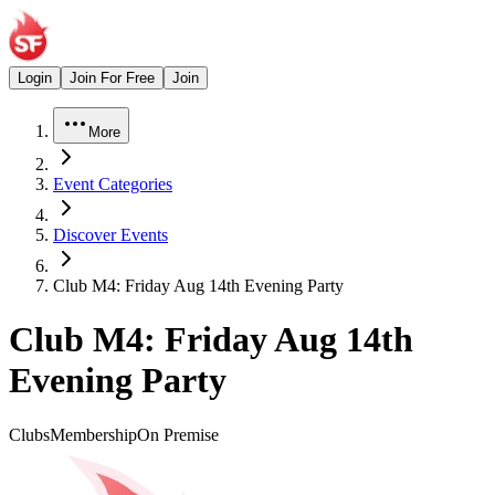
Login
Join For Free
Join
More
Event Categories
Discover Events
Club M4: Friday Aug 14th Evening Party
Club M4: Friday Aug 14th
Evening Party
Clubs
Membership
On Premise