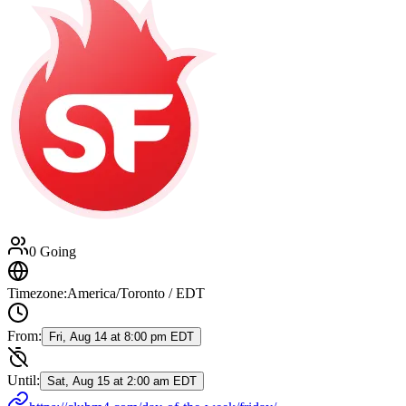
0 Going
Timezone:
America/Toronto / EDT
From:
Fri, Aug 14 at 8:00 pm EDT
Until:
Sat, Aug 15 at 2:00 am EDT