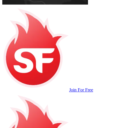
Join For Free