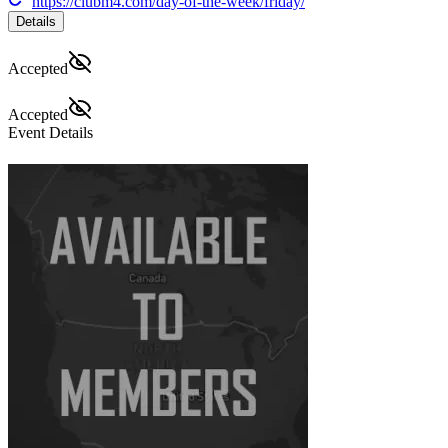
https://clubm4.com/day-of-the-week/friday/
Details
Accepted
Accepted
Event Details