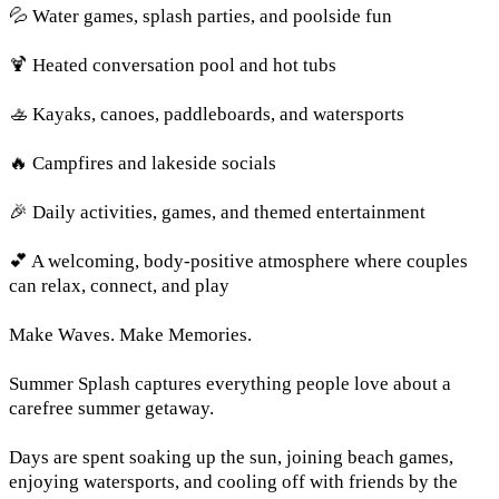
💦 Water games, splash parties, and poolside fun
🍹 Heated conversation pool and hot tubs
🚣 Kayaks, canoes, paddleboards, and watersports
🔥 Campfires and lakeside socials
🎉 Daily activities, games, and themed entertainment
💕 A welcoming, body-positive atmosphere where couples
can relax, connect, and play
Make Waves. Make Memories.
Summer Splash captures everything people love about a
carefree summer getaway.
Days are spent soaking up the sun, joining beach games,
enjoying watersports, and cooling off with friends by the