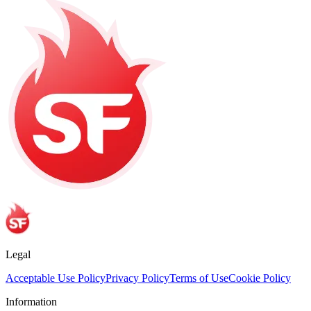
Legal
Acceptable Use Policy
Privacy Policy
Terms of Use
Cookie Policy
Information