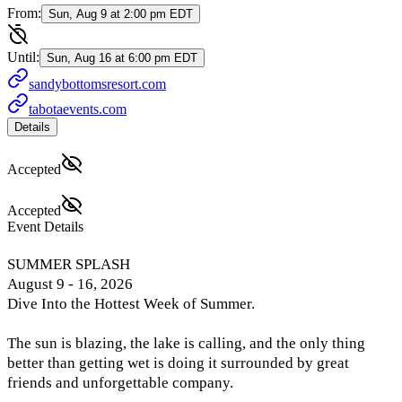
From:
Sun, Aug 9 at 2:00 pm EDT
Until:
Sun, Aug 16 at 6:00 pm EDT
sandybottomsresort.com
tabotaevents.com
Details
Accepted
Accepted
Event Details
SUMMER SPLASH
August 9 - 16, 2026
Dive Into the Hottest Week of Summer.
The sun is blazing, the lake is calling, and the only thing
better than getting wet is doing it surrounded by great
friends and unforgettable company.