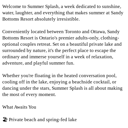
Welcome to Summer Splash, a week dedicated to sunshine,
water, laughter, and everything that makes summer at Sandy
Bottoms Resort absolutely irresistible.
Conveniently located between Toronto and Ottawa, Sandy
Bottoms Resort is Ontario's premier adults-only, clothing-
optional couples retreat. Set on a beautiful private lake and
surrounded by nature, it's the perfect place to escape the
ordinary and immerse yourself in a week of relaxation,
adventure, and playful summer fun.
Whether you're floating in the heated conversation pool,
cooling off in the lake, enjoying a beachside cocktail, or
dancing under the stars, Summer Splash is all about making
the most of every moment.
What Awaits You
🏖️ Private beach and spring-fed lake