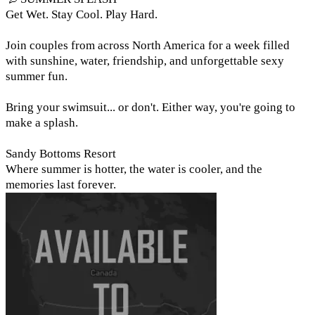
Get Wet. Stay Cool. Play Hard.
Join couples from across North America for a week filled
with sunshine, water, friendship, and unforgettable sexy
summer fun.
Bring your swimsuit... or don't. Either way, you're going to
make a splash.
Sandy Bottoms Resort
Where summer is hotter, the water is cooler, and the
memories last forever.