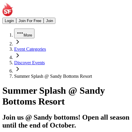
Login
Join For Free
Join
More
Event Categories
Discover Events
Summer Splash @ Sandy Bottoms Resort
Summer Splash @ Sandy
Bottoms Resort
Join us @ Sandy bottoms! Open all season
until the end of October.