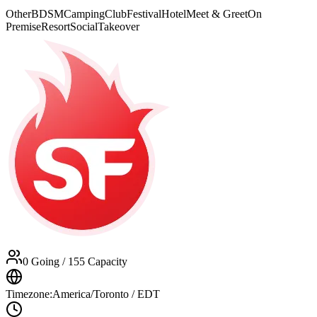
Other
BDSM
Camping
Club
Festival
Hotel
Meet & Greet
On
Premise
Resort
Social
Takeover
0 Going
/ 155 Capacity
Timezone:
America/Toronto / EDT