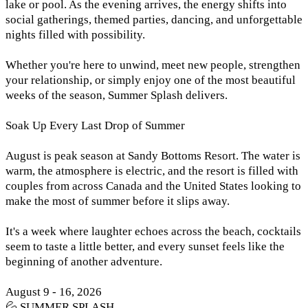
lake or pool. As the evening arrives, the energy shifts into
social gatherings, themed parties, dancing, and unforgettable
nights filled with possibility.
Whether you're here to unwind, meet new people, strengthen
your relationship, or simply enjoy one of the most beautiful
weeks of the season, Summer Splash delivers.
Soak Up Every Last Drop of Summer
August is peak season at Sandy Bottoms Resort. The water is
warm, the atmosphere is electric, and the resort is filled with
couples from across Canada and the United States looking to
make the most of summer before it slips away.
It's a week where laughter echoes across the beach, cocktails
seem to taste a little better, and every sunset feels like the
beginning of another adventure.
August 9 - 16, 2026
💦 SUMMER SPLASH