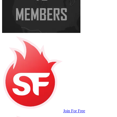
Join For Free