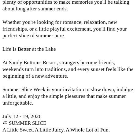
plenty of opportunities to make memories you'll be talking
about long after summer ends.
Whether you're looking for romance, relaxation, new
friendships, or a little playful excitement, you'll find your
perfect slice of summer here.
Life Is Better at the Lake
At Sandy Bottoms Resort, strangers become friends,
weekends turn into traditions, and every sunset feels like the
beginning of a new adventure.
Summer Slice Week is your invitation to slow down, indulge
a little, and enjoy the simple pleasures that make summer
unforgettable.
July 12 - 19, 2026
🍉 SUMMER SLICE
A Little Sweet. A Little Juicy. A Whole Lot of Fun.