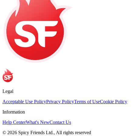
Legal
Acceptable Use Policy
Privacy Policy
Terms of Use
Cookie Policy
Information
Help Center
What's New
Contact Us
© 2026 Spicy Friends Ltd., All rights reserved