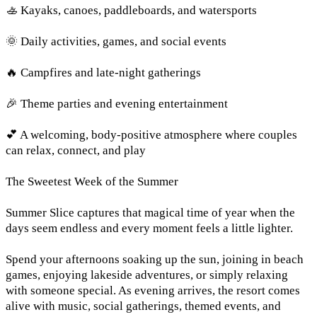
🚣 Kayaks, canoes, paddleboards, and watersports
🌞 Daily activities, games, and social events
🔥 Campfires and late-night gatherings
🎉 Theme parties and evening entertainment
💕 A welcoming, body-positive atmosphere where couples
can relax, connect, and play
The Sweetest Week of the Summer
Summer Slice captures that magical time of year when the
days seem endless and every moment feels a little lighter.
Spend your afternoons soaking up the sun, joining in beach
games, enjoying lakeside adventures, or simply relaxing
with someone special. As evening arrives, the resort comes
alive with music, social gatherings, themed events, and