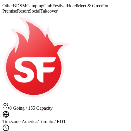
Other
BDSM
Camping
Club
Festival
Hotel
Meet & Greet
On
Premise
Resort
Social
Takeover
0 Going
/ 155 Capacity
Timezone:
America/Toronto / EDT