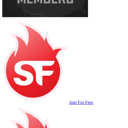
Join For Free