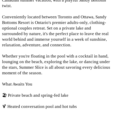
Canadian summer vacation, with a playful Sandy Bottoms
twist.
Conveniently located between Toronto and Ottawa, Sandy
Bottoms Resort is Ontario's premier adults-only, clothing-
optional couples retreat. Set on a private lake and
surrounded by nature, it's the perfect place to leave the real
world behind and immerse yourself in a week of sunshine,
relaxation, adventure, and connection.
Whether you're floating in the pool with a cocktail in hand,
lounging on the beach, exploring the lake, or dancing under
the stars, Summer Slice is all about savoring every delicious
moment of the season.
What Awaits You
🏖️ Private beach and spring-fed lake
🍹 Heated conversation pool and hot tubs