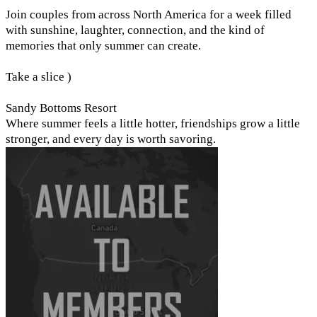
Join couples from across North America for a week filled
with sunshine, laughter, connection, and the kind of
memories that only summer can create.
Take a slice )
Sandy Bottoms Resort
Where summer feels a little hotter, friendships grow a little
stronger, and every day is worth savoring.