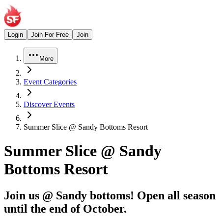
Login
Join For Free
Join
More
Event Categories
Discover Events
Summer Slice @ Sandy Bottoms Resort
Summer Slice @ Sandy
Bottoms Resort
Join us @ Sandy bottoms! Open all season
until the end of October.