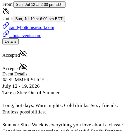
From:
Sun, Jul 12 at 2:00 pm EDT
Until:
Sun, Jul 19 at 6:00 pm EDT
sandybottomsresort.com
tabotaevents.com
Details
Accepted
Accepted
Event Details
🍉 SUMMER SLICE
July 12 - 19, 2026
Take a Slice Out of Summer.
Long, hot days. Warm nights. Cold drinks. Sexy friends.
Endless possibilities.
Summer Slice Week is everything you love about a classic