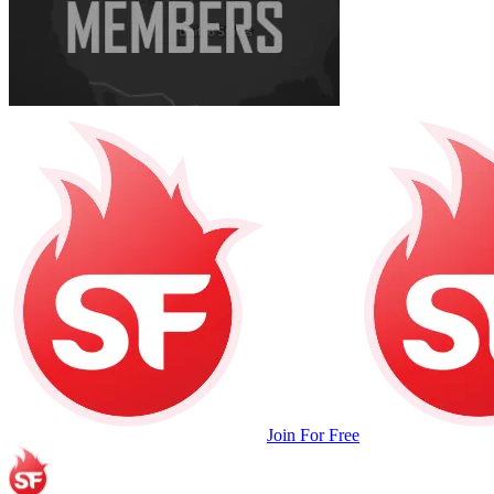
Join For Free