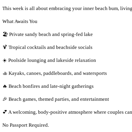
This week is all about embracing your inner beach bum, living
What Awaits You
🏖️ Private sandy beach and spring-fed lake
🍹 Tropical cocktails and beachside socials
☀️ Poolside lounging and lakeside relaxation
🚣 Kayaks, canoes, paddleboards, and watersports
🔥 Beach bonfires and late-night gatherings
🎉 Beach games, themed parties, and entertainment
💕 A welcoming, body-positive atmosphere where couples can 
No Passport Required.