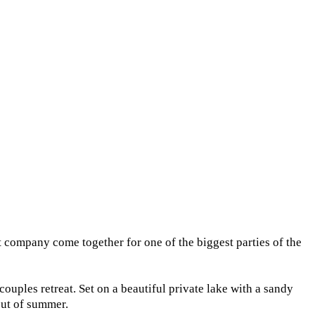
company come together for one of the biggest parties of the
uples retreat. Set on a beautiful private lake with a sandy
out of summer.