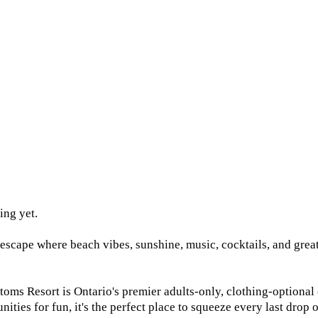
ing yet.
cape where beach vibes, sunshine, music, cocktails, and great 
s Resort is Ontario's premier adults-only, clothing-optional co
ities for fun, it's the perfect place to squeeze every last drop 