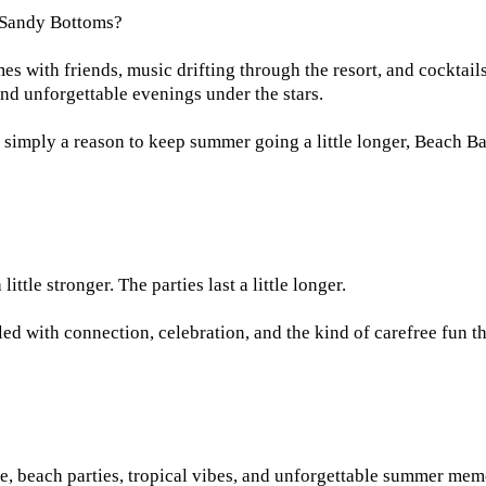
 Sandy Bottoms?
s with friends, music drifting through the resort, and cocktails
and unforgettable evenings under the stars.
 simply a reason to keep summer going a little longer, Beach Ba
ittle stronger. The parties last a little longer.
lled with connection, celebration, and the kind of carefree fun 
e, beach parties, tropical vibes, and unforgettable summer mem