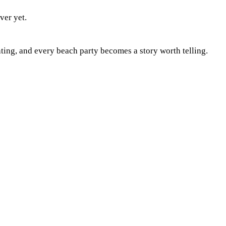
ver yet.
ting, and every beach party becomes a story worth telling.