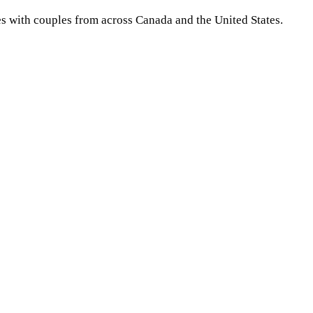
es with couples from across Canada and the United States.