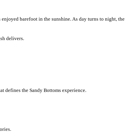
 enjoyed barefoot in the sunshine. As day turns to night, the
sh delivers.
that defines the Sandy Bottoms experience.
ories.