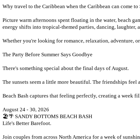
Why travel to the Caribbean when the Caribbean can come to
Picture warm afternoons spent floating in the water, beach game
energy shifts into tropical-themed parties, dancing, laughter, 
Whether you're looking for romance, relaxation, adventure, or
The Party Before Summer Says Goodbye
There's something special about the final days of August.
The sunsets seem a little more beautiful. The friendships feel a l
Beach Bash captures that feeling perfectly, creating a week fi
August 24 - 30, 2026
🏖️🌴 SANDY BOTTOMS BEACH BASH
Life's Better Barefoot.
Join couples from across North America for a week of sunshin