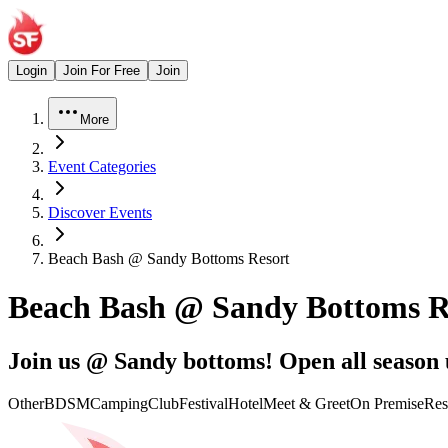
Login
Join For Free
Join
More
Event Categories
Discover Events
Beach Bash @ Sandy Bottoms Resort
Beach Bash @ Sandy Bottoms R
Join us @ Sandy bottoms! Open all season u
Other
BDSM
Camping
Club
Festival
Hotel
Meet & Greet
On Premise
Res