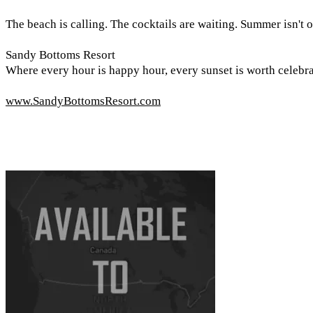
The beach is calling. The cocktails are waiting. Summer isn't o
Sandy Bottoms Resort
Where every hour is happy hour, every sunset is worth celebra
www.SandyBottomsResort.com