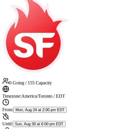
0 Going
/ 155 Capacity
Timezone:
America/Toronto / EDT
From:
Mon, Aug 24 at 2:00 pm EDT
Until:
Sun, Aug 30 at 6:00 pm EDT