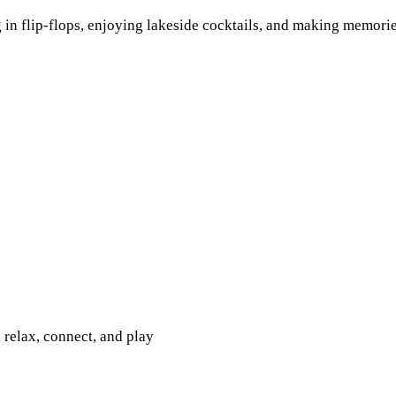
 in flip-flops, enjoying lakeside cocktails, and making memori
relax, connect, and play