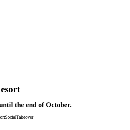
esort
ntil the end of October.
ort
Social
Takeover