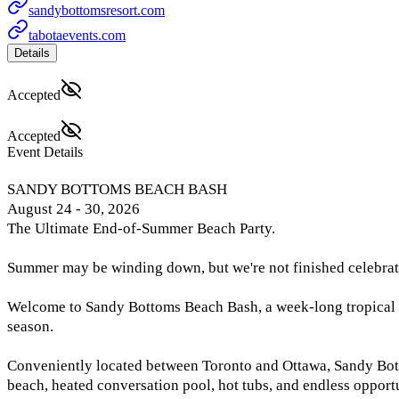
sandybottomsresort.com
tabotaevents.com
Details
Accepted
Accepted
Event Details
SANDY BOTTOMS BEACH BASH
August 24 - 30, 2026
The Ultimate End-of-Summer Beach Party.
Summer may be winding down, but we're not finished celebrat
Welcome to Sandy Bottoms Beach Bash, a week-long tropical es
season.
Conveniently located between Toronto and Ottawa, Sandy Bottom
beach, heated conversation pool, hot tubs, and endless opportun